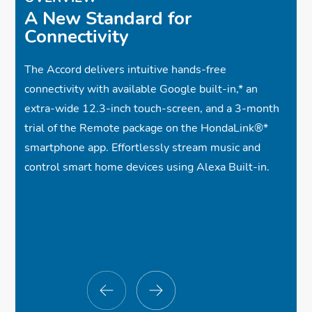
A New Standard for
Connectivity
The Accord delivers intuitive hands-free
connectivity with available Google built-in,
*
an
extra-wide 12.3-inch touch-screen, and a 3-month
trial of the Remote package on the HondaLink®
*
smartphone app. Effortlessly stream music and
control smart home devices using Alexa Built-in.