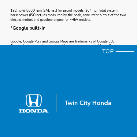
192 hp @ 6000 rpm (SAE net) for petrol models; 204 hp. Total system
horsepower (ISO net) as measured by the peak, concurrent output of the two
electric motors and gasoline engine for FHEV models.
*Google built-in
Google, Google Play and Google Maps are trademarks of Google LLC.
Google Assistant and some related features are not available in all
TOP
languages or countries.
*Apple CarPlay®
Apple CarPlay® Apple CarPlay is a registered trademark of Apple Inc.
*Accord Torque
192 lb-ft @ 1700-5000 rpm (SAE net); 134 lb-ft @ 4500 rpm for FHEV.
*Android Auto™ Compatibility
Google, Android, Android Auto, YouTube Music and other marks are
trademarks of Google LLC. To use Android Auto on your vehicle display,
you’ll need an Android phone running Android 6 or higher, an active data
plan, and the Android Auto app.