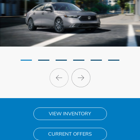
VIEW INVENTORY
CURRENT OFFERS