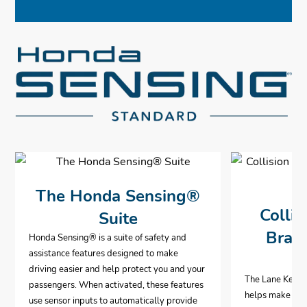
The Honda Sensing®
Collis
Suite
Brak
Honda Sensing® is a suite of safety and
assistance features designed to make
driving easier and help protect you and your
The Lane Keepi
passengers. When activated, these features
helps make hig
use sensor inputs to automatically provide