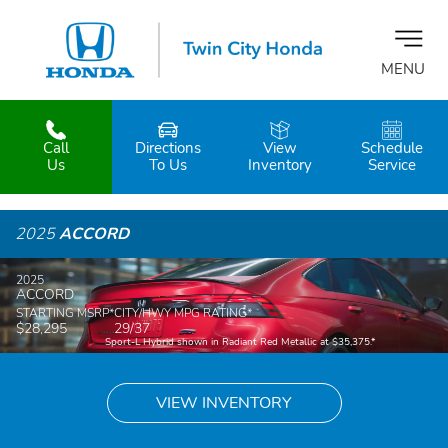
MENU
Call
Directions
View
Schedule
z
Us
To Us
Inventory
Service
2025
ACCORD
2025
ACCORD
STARTING MSRP
*
CITY/HWY MPG RATING
*
$28,295
29/37
Sport-L Hybrid shown in Radiant Red Metallic at $35,375.
*
VIEW INVENTORY