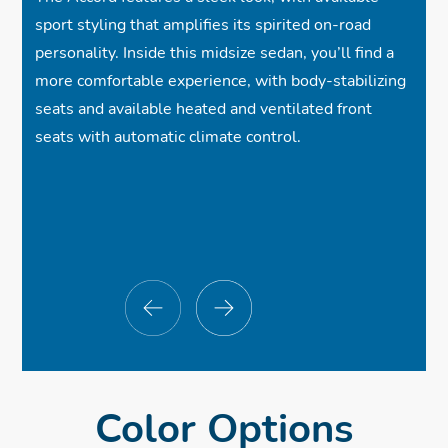
✓
Adaptive Cruise Control w/Low-Speed
sport styling that amplifies its spirited on-road
Follow
personality. Inside this midsize sedan, you’ll find a
more comfortable experience, with body-stabilizing
ⓧ
Parking Sensors
seats and available heated and ventilated front
seats with automatic climate control.
$33,655
$33,655
$33,655
*
*
*
✓
ⓧ
✓
19-Inch Alloy Wheels
Google built-in
Cloth Seats
$33,655
*
✓
✓
✓
Wireless Apple CarPlay® Compatibility
One-Touch Power Moonroof
Full LED Headlights
✓
✓
✓
Wireless Android Auto™ Compatibility
Gloss Black Decklid Spoiler
Heated Front Seats
✓
✓
ⓧ
8-Speaker, 180-Watt Audio System
Wireless Phone Charger
Rear Diffuser
✓
Collision Mitigation Braking System™
Color Options
✓
ⓧ
✓
12.3-Inch Color Touch-Screen
Heated Side Mirrors
Power Driver Seat
✓
Road Departure Mitigation System