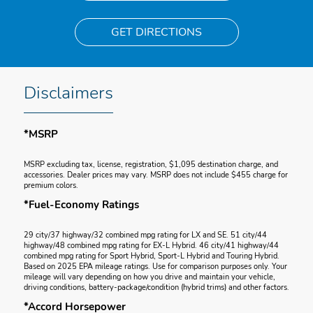
GET DIRECTIONS
Disclaimers
*MSRP
MSRP excluding tax, license, registration, $1,095 destination charge, and
accessories. Dealer prices may vary. MSRP does not include $455 charge for
premium colors.
*Fuel-Economy Ratings
29 city/37 highway/32 combined mpg rating for LX and SE. 51 city/44
highway/48 combined mpg rating for EX-L Hybrid. 46 city/41 highway/44
combined mpg rating for Sport Hybrid, Sport-L Hybrid and Touring Hybrid.
Based on 2025 EPA mileage ratings. Use for comparison purposes only. Your
mileage will vary depending on how you drive and maintain your vehicle,
driving conditions, battery-package/condition (hybrid trims) and other factors.
*Accord Horsepower