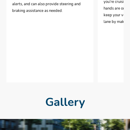
you’re cruising
alerts, and can also provide steering and
hands are on th
braking assistance as needed.
keep your vehic
lane by making 
Gallery