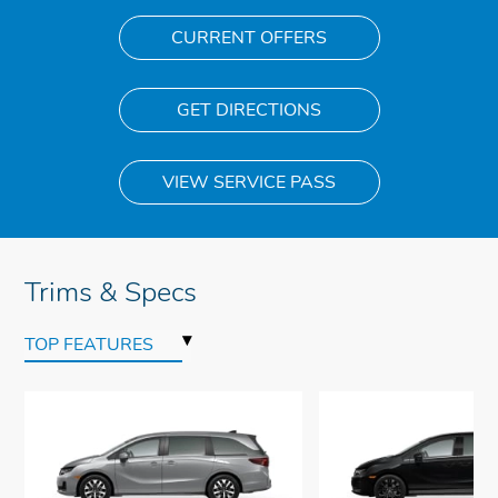
CURRENT OFFERS
GET DIRECTIONS
VIEW SERVICE PASS
Trims & Specs
▾
TOP FEATURES