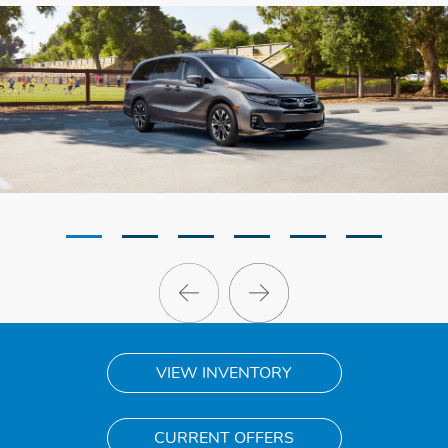
VIEW INVENTORY
CURRENT OFFERS