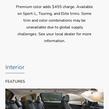
Premium color adds $455 charge. Available
on Sport-L, Touring, and Elite trims. Some
trim and color combinations may be
unavailable due to global supply
challenges. See your local dealer for more
information.
$51,695
$51,695
$51,695
$51,695
*
*
*
*
Interior
FEATURES
✓ 19-Inch Alloy Wheels
✓
✓
✓
Leather-Trimmed Seats
Wireless Apple CarPlay®
Collision Mitigation Braking System™
✓ Power Tailgate
✓
Compatibility
✓
Magic Slide® 2nd-Row Seats
Road Departure Mitigation System
✓ Power Sliding Doors
✓
✓
✓
One-Touch Power Moonroof
Wireless Android Auto™ Compatibility
Blind Spot Information w/Cross Traffic