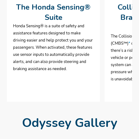
The Honda Sensing®
Collis
Suite
Brak
Honda Sensing® is a suite of safety and
assistance features designed to make
The Collision 
driving easier and help protect you and your
(CMBS™)
*
can 
passengers. When activated, these features
there’s a risk o
use sensor inputs to automatically provide
vehicle or pedes
alerts, and can also provide steering and
system can aut
braking assistance as needed.
pressure when i
is unavoidable.
Odyssey Gallery