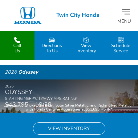
MENU
Call
Directions
View
Schedule
z
Us
To Us
Inventory
Service
2026
Odyssey
2026
ODYSSEY
STARTING MSRP
*
CITY/HWY MPG RATING
*
$42,795
19/28
Elite shown Smoke Blue Pearl, Solar Silver Metallic, and Radiant Red Metallic II
with Honda Genuine Accessories at $51,695 MSRP.
*
VIEW INVENTORY