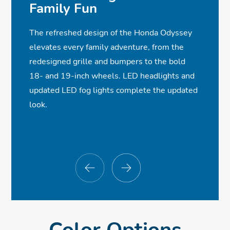
✓ Power Sliding Doors
✓
✓
✓
One-Touch Power Moonroof
Wireless Android Auto™ Compatibility
Blind Spot Information w/Cross Traffic
Family Fun
✓ Full LED Headlights
✓
✓
Monitor
Heated Front Seats
Wireless Phone Charger
The refreshed design of the Honda Odyssey
✓ LED Fog Lights
✓
ⓧ
✓
7-Speaker, 160-Watt Audio System
Rearview Camera with Dynamic
Rear Entertainment System
elevates every family adventure, from the
✓ Acoustic Glass
✓
ⓧ
Guidelines
Power Front Seats w/Driver Memory
CabinWatch® & CabinTalk®
redesigned grille and bumpers to the bold
18- and 19-inch wheels. LED headlights and
Seat
ⓧ
✓
Adaptive Cruise Control w/Low-Speed
Wi-Fi® Hotspot Capability
updated LED fog lights complete the updated
Follow
look.
ⓧ
Parking Sensors