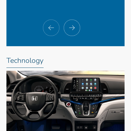
Technology