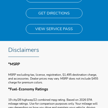
GET DIRECTIONS
VIEW SERVICE PASS
Disclaimers
*MSRP
MSRP excluding tax, license, registration, $1,495 destination charge,
and accessories. Dealer prices may vary. MSRP does not include $455
charge for premium colors.
*Fuel-Economy Ratings
19 city/28 highway/22 combined mpg rating. Based on 2026 EPA
mileage ratings. Use for comparison purposes only. Your mileage will
vary depending on how you drive and maintain your vehicle, driving