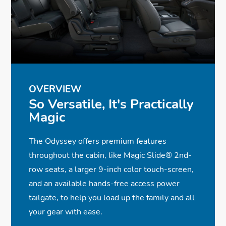
✓ Full LED Headlights
✓
✓
Monitor
Heated and Ventilated Front Seats
Wireless Phone Charger
✓ LED Fog Lights
✓
✓
✓
11-Speaker, 500-Watt Audio System
Advanced Rear Entertainment System
Rearview Camera with Dynamic
✓ Acoustic Glass
✓
✓
Guidelines
Power Front Seats w/Driver Memory
CabinWatch® & CabinTalk®
Seat
✓
✓
Wi-Fi® Hotspot Capability
Adaptive Cruise Control w/Low-Speed
Follow
OVERVIEW
OVERVIEW
So Versatile, It's Practically
So Versatile, It's Practically
✓
Parking Sensors
Magic
Magic
The Odyssey offers premium features
The Odyssey offers premium features
throughout the cabin, like Magic Slide® 2nd-
throughout the cabin, like Magic Slide® 2nd-
row seats, a larger 9-inch color touch-screen,
row seats, a larger 9-inch color touch-screen,
and an available hands-free access power
and an available hands-free access power
tailgate, to help you load up the family and all
tailgate, to help you load up the family and all
your gear with ease.
your gear with ease.