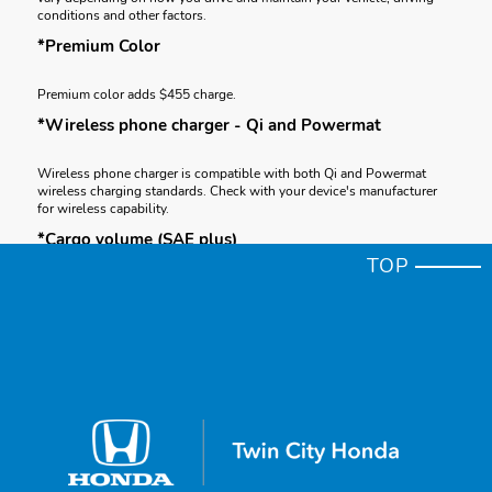
conditions and other factors.
*Premium Color
Premium color adds $455 charge.
*Wireless phone charger - Qi and Powermat
Wireless phone charger is compatible with both Qi and Powermat
wireless charging standards. Check with your device's manufacturer
for wireless capability.
*Cargo volume (SAE plus)
TOP
Based on SAE J1100 cargo volume measurement standard plus, where
applicable, floor space between seating rows, and seats in their
forward-most and upright position.
*Cargo
Honda reminds you to properly secure cargo items and follow all
applicable load limits and loading guidelines.
*Apple CarPlay® & iPhone™