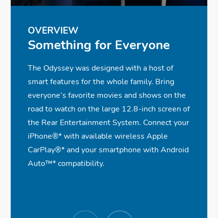
OVERVIEW
Something for Everyone
The Odyssey was designed with a host of
smart features for the whole family. Bring
everyone’s favorite movies and shows on the
road to watch on the large 12.8-inch screen of
the Rear Entertainment System. Connect your
iPhone®
*
with available wireless Apple
CarPlay®
*
and your smartphone with Android
Auto™
*
compatibility.