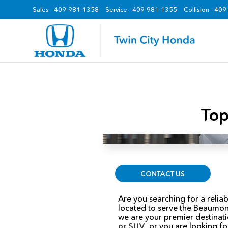
Sales -
409-981-1358
Service -
409-981-1355
Collision - 40
z
Top
CONTACT US
Are you searching for a reli
located to serve the Beaumon
we are your premier destinati
or SUV
, or you are looking f