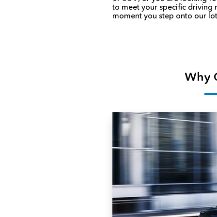
to meet your specific driving
moment you step onto our lot
Why C