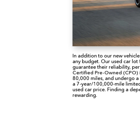
In addition to our new vehicle
any budget. Our used car lot 
guarantee their reliability, 
Certified Pre-Owned (CPO) 
80,000 miles, and undergo a r
a 7-year/100,000-mile limited
used car price. Finding a de
rewarding.