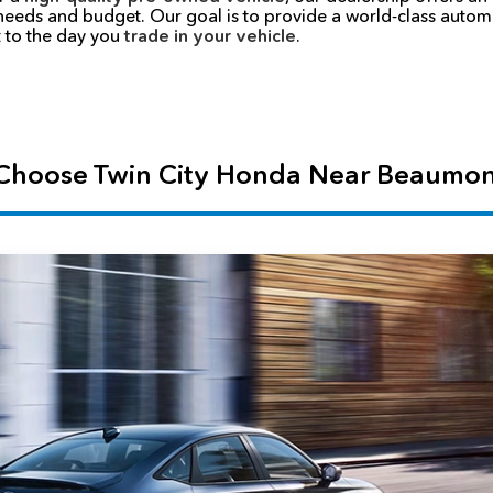
 needs and budget. Our goal is to provide a world-class auto
 to the day you
trade in your vehicle
.
hoose Twin City Honda Near Beaumon