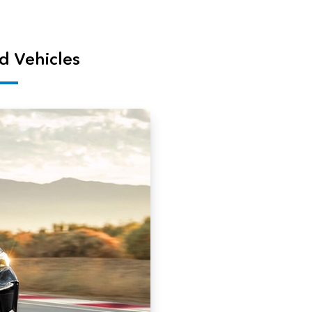
d Vehicles