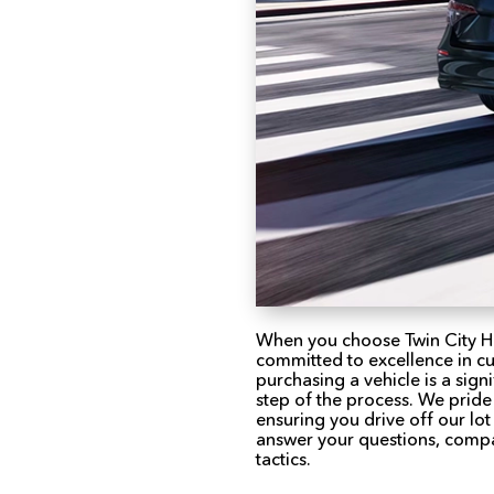
When you choose Twin City H
committed to excellence in c
purchasing a vehicle is a sign
step of the process. We pride
ensuring you drive off our lo
answer your questions, compa
tactics.