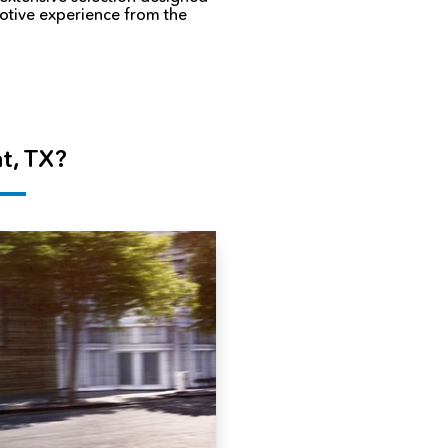
motive experience from the
t, TX?