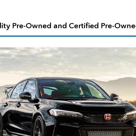
ity Pre-Owned and Certified Pre-Owne