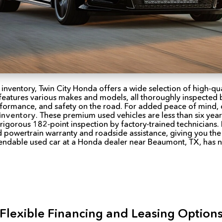
 inventory, Twin City Honda offers a wide selection of high-qua
features various makes and models, all thoroughly inspected by
performance, and safety on the road. For added peace of mind,
inventory
. These premium used vehicles are less than six yea
igorous 182-point inspection by factory-trained technicians.
 powertrain warranty and roadside assistance, giving you the
pendable used car at a Honda dealer near Beaumont, TX, has 
Flexible Financing and Leasing Option