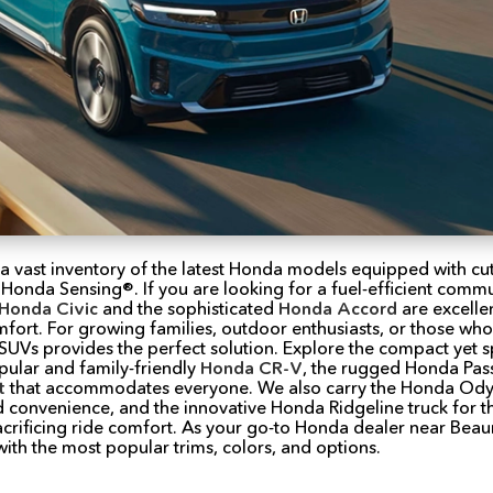
 a vast inventory of the latest Honda models equipped with c
 Honda Sensing®. If you are looking for a fuel-efficient commut
Honda Civic
and the sophisticated
Honda Accord
are excellen
omfort. For growing families, outdoor enthusiasts, or those w
e SUVs provides the perfect solution. Explore the compact yet 
pular and family-friendly
Honda CR-V
, the rugged Honda Pass
t
that accommodates everyone. We also carry the Honda Odys
d convenience, and the innovative Honda Ridgeline truck for
sacrificing ride comfort. As your go-to Honda dealer near Bea
th the most popular trims, colors, and options.