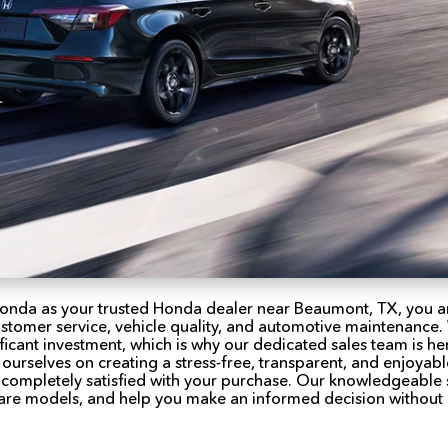
onda as your trusted Honda dealer near Beaumont, TX, you a
ustomer service, vehicle quality, and automotive maintenance
ificant investment, which is why our dedicated sales team is h
 ourselves on creating a stress-free, transparent, and enjoyab
t completely satisfied with your purchase. Our knowledgeable s
re models, and help you make an informed decision without 