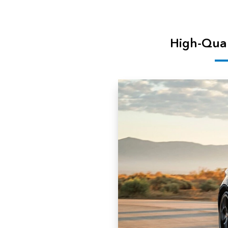
High-Qual