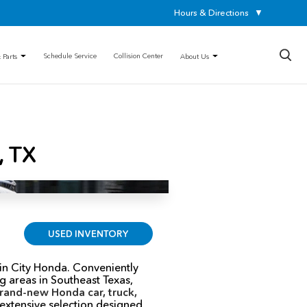
Hours & Directions
▼
×
Schedule Service
Collision Center
 Parts
About Us
, TX
USED INVENTORY
in City Honda. Conveniently
 areas in Southeast Texas,
rand-new Honda car, truck,
 extensive selection designed