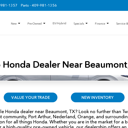
9-981-1357
Parts - 409-981-1356
EV/Hybrid
New
Pre-Owned
Specials
Finance
Service &
 Honda Dealer Near Beaumont
VALUE YOUR TRADE
NEW INVENTORY
able Honda dealer near Beaumont, TX? Look no further than Tw
t community, Port Arthur, Nederland, Orange, and surrounding
on for all things Honda. Whether you are in the market for a
b
or a
high-quality pre-owned vehicle
, our dealership offers an