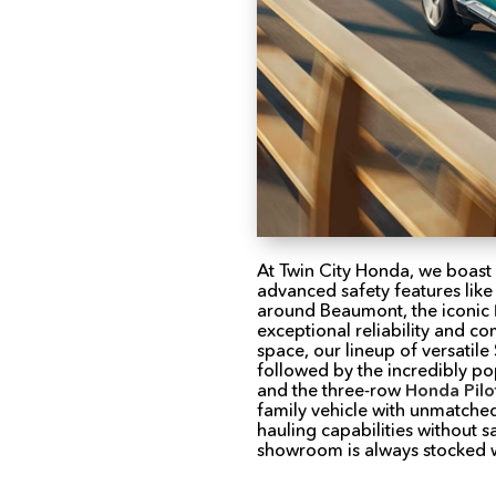
At Twin City Honda, we boast
advanced safety features like
around Beaumont, the iconic
exceptional reliability and c
space, our lineup of versatil
followed by the incredibly po
and the three-row
Honda Pilo
family vehicle with unmatche
hauling capabilities without 
showroom is always stocked wi