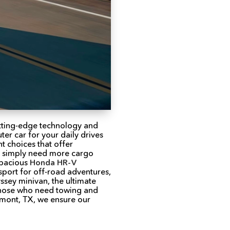
utting-edge technology and
er car for your daily drives
t choices that offer
ho simply need more cargo
spacious
Honda HR-V
port for off-road adventures,
sey minivan, the ultimate
 those who need towing and
umont, TX, we ensure our