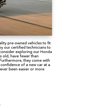
lity pre-owned vehicles to fit
 our certified technicians to
 consider exploring our
Honda
rs old, have fewer than
 Furthermore, they come with
 confidence of a new car at a
never been easier or more
s