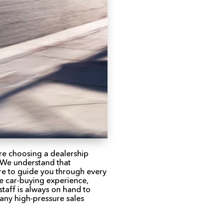
re choosing a dealership
. We understand that
ere to guide you through every
le car-buying experience,
taff is always on hand to
any high-pressure sales