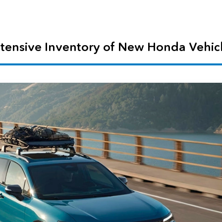
tensive Inventory of New Honda Vehic