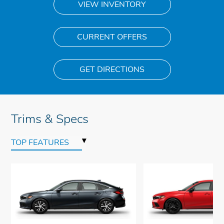
VIEW INVENTORY
CURRENT OFFERS
GET DIRECTIONS
Trims & Specs
▾
TOP FEATURES