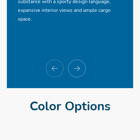
substance with a sporty design language,
ⓧ
✓
✓
✓
8-Speaker, 180-Watt Audio System
Bluetooth® Streaming Audio
Multi-Angle Rearview Camera
LED Fog Lights
expansive interior views and ample cargo
ⓧ
✓
✓
Front USB Ports
Adaptive Cruise Control (Available)
Power Seats
space.
ⓧ
ⓧ
ⓧ
Dual-Zone Climate Control
Navigation System
Parking Sensors
Color Options