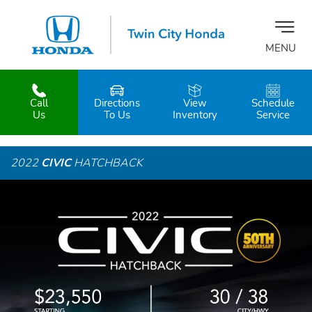
MENU
Call
Directions
View
Schedule
z
Us
To Us
Inventory
Service
2022
CIVIC
HATCHBACK