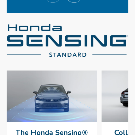
The Honda Sensing®
Collis