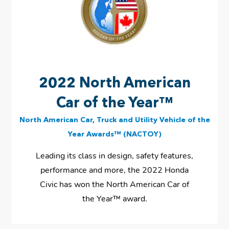
2022 North American
Car of the Year™
North American Car, Truck and Utility Vehicle of the
Year Awards™ (NACTOY)
Leading its class in design, safety features,
performance and more, the 2022 Honda
Civic has won the North American Car of
the Year™ award.