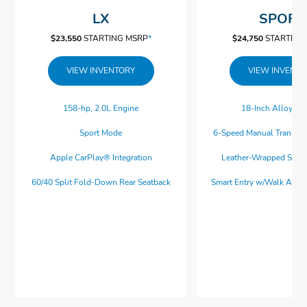
LX
SPORT
$23,550
$23,550
$23,550
$23,550
*
*
*
*
$23,550
STARTING MSRP
*
$24,750
STARTING
VIEW INVENTORY
VIEW INVENT
✓
✓
✓
✓
16-Inch Wheels
Cloth Seats
Apple CarPlay® Integration
Collision Mitigation Braking System™
158-hp, 2.0L Engine
18-Inch Alloy W
✓
ⓧ
✓
✓
Full LED Headlights
Android Auto™ Integration
Road Departure Mitigation System
Moonroof
Sport Mode
6-Speed Manual Transmi
ⓧ
ⓧ
ⓧ
ⓧ
Dual Exhaust Finishers
Heated Seats
Auto Lock and Unlock
Blind Spot Information System
Apple CarPlay® Integration
Leather-Wrapped Stee
ⓧ
✓
✓
✓
4-Speaker, 160-Watt Audio System
Bluetooth® Streaming Audio
Multi-Angle Rearview Camera
LED Fog Lights
60/40 Split Fold-Down Rear Seatback
Smart Entry w/Walk Awa
ⓧ
✓
✓
Front USB Ports
Adaptive Cruise Control w/Low-Speed
Power Seats
ⓧ
ⓧ
Follow
Dual-Zone Climate Control
Navigation System
ⓧ
Parking Sensors