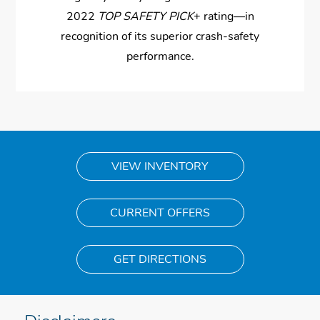
2022
TOP SAFETY PICK
+ rating—in
recognition of its superior crash-safety
performance.
VIEW INVENTORY
CURRENT OFFERS
GET DIRECTIONS