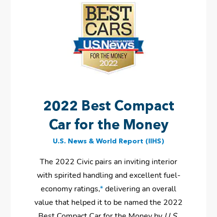
2022 Best Compact
Car for the Money
U.S. News & World Report (IIHS)
The 2022 Civic pairs an inviting interior
with spirited handling and excellent fuel-
economy ratings,
*
delivering an overall
value that helped it to be named the 2022
Best Compact Car for the Money by
U.S.