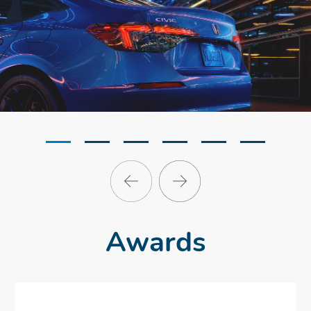
Awards