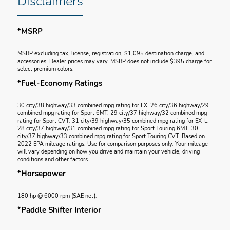
Disclaimers
*MSRP
MSRP excluding tax, license, registration, $1,095 destination charge, and
accessories. Dealer prices may vary. MSRP does not include $395 charge for
select premium colors.
*Fuel-Economy Ratings
30 city/38 highway/33 combined mpg rating for LX. 26 city/36 highway/29
combined mpg rating for Sport 6MT. 29 city/37 highway/32 combined mpg
rating for Sport CVT. 31 city/39 highway/35 combined mpg rating for EX-L.
28 city/37 highway/31 combined mpg rating for Sport Touring 6MT. 30
city/37 highway/33 combined mpg rating for Sport Touring CVT. Based on
2022 EPA mileage ratings. Use for comparison purposes only. Your mileage
will vary depending on how you drive and maintain your vehicle, driving
conditions and other factors.
*Horsepower
180 hp @ 6000 rpm (SAE net).
*Paddle Shifter Interior