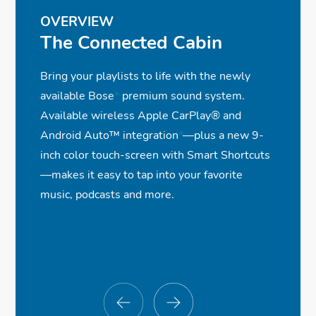
OVERVIEW
The Connected Cabin
Bring your playlists to life with the newly
available Bose
*
premium sound system.
Available wireless Apple CarPlay® and
Android Auto™ integration
*
—plus a new 9-
inch color touch-screen with Smart Shortcuts
—makes it easy to tap into your favorite
music, podcasts and more.