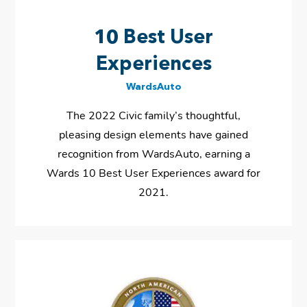
10 Best User
Experiences
WardsAuto
The 2022 Civic family’s thoughtful,
pleasing design elements have gained
recognition from WardsAuto, earning a
Wards 10 Best User Experiences award for
2021.