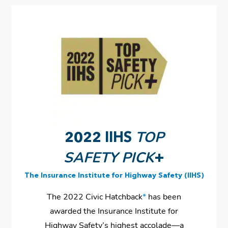
TOP
2022 IIHS
SAFETY PICK
+
The Insurance Institute for Highway Safety (IIHS)
The 2022 Civic Hatchback
*
has been
awarded the Insurance Institute for
Highway Safety’s highest accolade—a