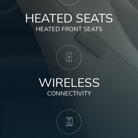
HEATED SEATS
HEATED FRONT SEATS
WIRELESS
CONNECTIVITY