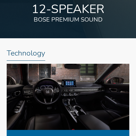
12-SPEAKER
BOSE PREMIUM SOUND
Technology