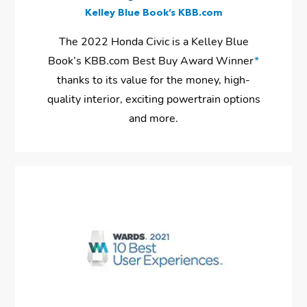
Kelley Blue Book’s KBB.com
The 2022 Honda Civic is a Kelley Blue
Book’s KBB.com Best Buy Award Winner
*
thanks to its value for the money, high-
quality interior, exciting powertrain options
and more.