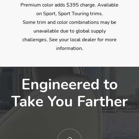
Premium color adds $395 charge. Available
on Sport, Sport Touring trims.
Some trim and color combinations may be
unavailable due to global supply
challenges. See your local dealer for more
information.
$30,050
$30,050
$30,050
$30,050
*
*
*
*
Engineered to
Take You Farther
✓
✓
✓
✓
18-Inch Alloy Wheels
Leather-Trimmed Seats
Wireless Apple CarPlay® Integration
Collision Mitigation Braking System™
✓
✓
✓
✓
Full LED Headlights
One-Touch Power Moonroof
Wireless Android Auto™ Integration
Road Departure Mitigation System
✓
✓
✓
✓
Dual Exhaust Finishers
Heated Front Seats
Smart Entry w/Walk Away Auto Lock®
Blind Spot Information w/Cross Traffic