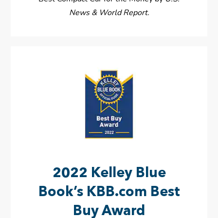
News & World Report.
2022 Kelley Blue
Book’s KBB.com Best
Buy Award