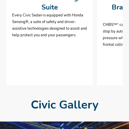
Suite
Brak
Every Civic Sedan is equipped with Honda
Sensing®, a suite of safety and driver-
CMBS™
*
can h
assistive technologies designed to assist and
stop by automa
help protect you and your passengers.
pressure when 
frontal collisio
Civic Gallery