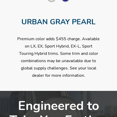
URBAN GRAY PEARL
Premium color adds $455 charge. Available
on LX, EX, Sport Hybrid, EX-L, Sport
Touring Hybrid trims. Some trim and color
combinations may be unavailable due to
global supply challenges. See your local
dealer for more information.
Engineered to