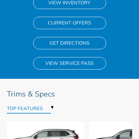
VIEW INVENTORY
CURRENT OFFERS
GET DIRECTIONS
VIEW SERVICE PASS
Trims & Specs
▾
TOP FEATURES