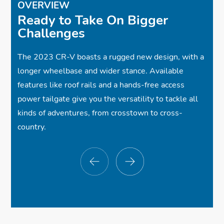
OVERVIEW
Ready to Take On Bigger
✓
✓
Adaptive Cruise Control w/Low-Speed
Dual-Zone Automatic Climate Control
Challenges
Follow
✓
Lane Keeping Assist System
The 2023 CR-V boasts a rugged new design, with a
longer wheelbase and wider stance. Available
features like roof rails and a hands-free access
power tailgate give you the versatility to tackle all
kinds of adventures, from crosstown to cross-
country.