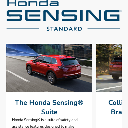
The Honda Sensing®
Collis
Suite
Brak
Honda Sensing® is a suite of safety and
assistance features designed to make