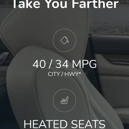
Take You Farther
40 / 34 MPG
CITY / HWY
*
HEATED SEATS