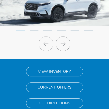
VIEW INVENTORY
CURRENT OFFERS
GET DIRECTIONS