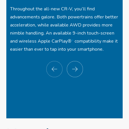
Throughout the all-new CR-V, you’ll find
advancements galore. Both powertrains offer better
acceleration, while available AWD provides more
nimble handling. An available 9-inch touch-screen
and wireless Apple CarPlay®
*
compatibility make it
easier than ever to tap into your smartphone.