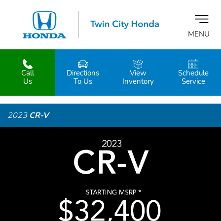
MENU
Call
Directions
View
Schedule
z
Us
To Us
Inventory
Service
2023
CR-V