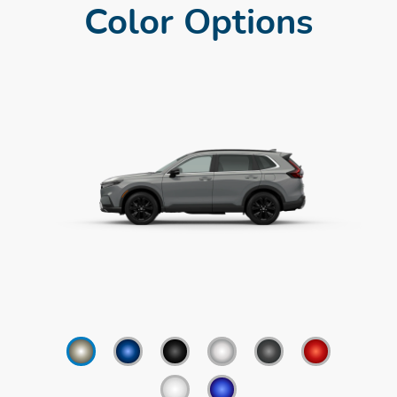
Color Options