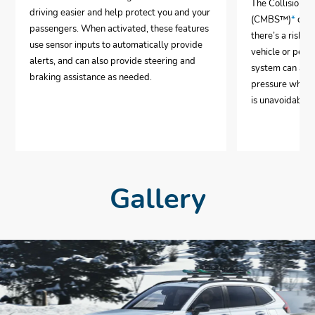
The Collision 
driving easier and help protect you and your
(CMBS™)
*
can 
passengers. When activated, these features
there’s a risk o
use sensor inputs to automatically provide
vehicle or pedes
alerts, and can also provide steering and
system can aut
braking assistance as needed.
pressure when i
is unavoidable.
Gallery