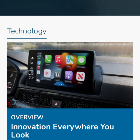
Technology
OVERVIEW
Innovation Everywhere You
Look