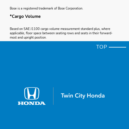
Bose is a registered trademark of Bose Corporation.
*Cargo Volume
Based on SAE J1100 cargo volume measurement standard plus, where
applicable, floor space between seating rows and seats in their forward-
most and upright position.
*Apple CarPlay®
TOP
Apple CarPlay is a registered trademark of Apple Inc.
*Total System Horsepower
Total system horsepower (ISO net) as measured by the peak, concurrent
output of the two electric motors and gasoline engine.
*Apple CarPlay® Compatibility
Depending on use, Apple CarPlay can share certain user and vehicle
information (e.g., vehicle location, speed and other operating conditions) with
the connected iPhone. See Apple’s privacy policy for details regarding
Apple’s use and handling of data uploaded by CarPlay. Use of CarPlay is at
user’s own risk, and is subject to agreement to the CarPlay terms of use,
which are included as part of the Apple iOS terms of use. CarPlay vehicle