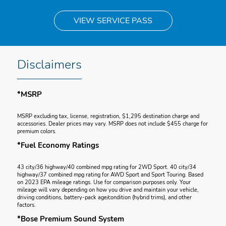
VIEW SERVICE PASS
Disclaimers
*MSRP
MSRP excluding tax, license, registration, $1,295 destination charge and
accessories. Dealer prices may vary. MSRP does not include $455 charge for
premium colors.
*Fuel Economy Ratings
43 city/36 highway/40 combined mpg rating for 2WD Sport. 40 city/34
highway/37 combined mpg rating for AWD Sport and Sport Touring. Based
on 2023 EPA mileage ratings. Use for comparison purposes only. Your
mileage will vary depending on how you drive and maintain your vehicle,
driving conditions, battery-pack age/condition (hybrid trims), and other
factors.
*Bose Premium Sound System