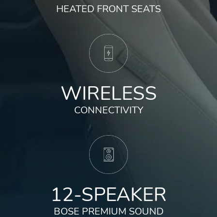
HEATED FRONT SEATS
WIRELESS
CONNECTIVITY
12-SPEAKER
BOSE PREMIUM SOUND