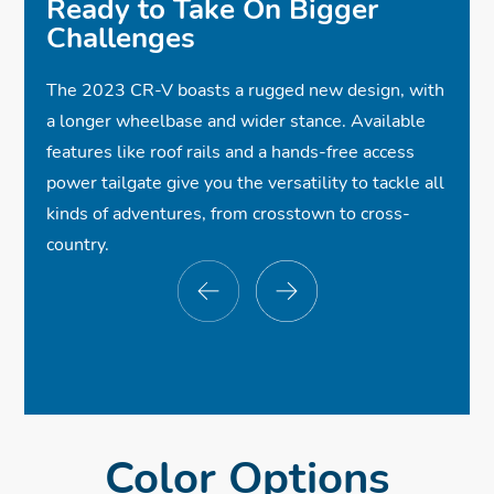
Ready to Take On Bigger
✓
Lane Keeping Assist System
Challenges
$33,710
$33,710
*
*
The 2023 CR-V boasts a rugged new design, with
✓
18-Inch Alloy Wheels
a longer wheelbase and wider stance. Available
✓
Power Tailgate
features like roof rails and a hands-free access
✓
✓
Wireless Apple CarPlay®
Leather-Trimmed Seats
ⓧ
Roof Rails
power tailgate give you the versatility to tackle all
kinds of adventures, from crosstown to cross-
✓
✓
Full LED Headlights
Heated Front Seats
Compatibility
$33,710
*
country.
✓
Wireless Android Auto™ Compatibility
✓
One-Touch Power Moonroof
ⓧ
Dual Exhaust Finishers
✓
✓
8-Speaker Audio System
Wireless Phone Charger
✓
✓
✓
Smart Entry w/Walk Away Auto Lock®
Collision Mitigation Braking System™
Power Front Seats w/Driver's Memory
✓
Road Departure Mitigation System
✓
Bluetooth® Streaming Audio
Seat
✓
✓
Dual-Zone Automatic Climate Control
Blind Spot Information w/Cross Traffic
✓
Front USB Ports
Monitor
Color Options
✓
Multi-Angle Rearview Camera