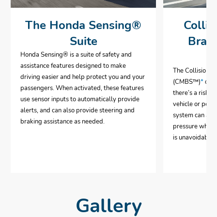
The Honda Sensing®
Collis
Suite
Brak
Honda Sensing® is a suite of safety and
assistance features designed to make
The Collision 
driving easier and help protect you and your
(CMBS™)
*
can 
passengers. When activated, these features
there’s a risk o
use sensor inputs to automatically provide
vehicle or pedes
alerts, and can also provide steering and
system can aut
braking assistance as needed.
pressure when i
is unavoidable.
Gallery