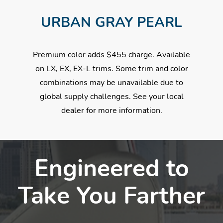
URBAN GRAY PEARL
Premium color adds $455 charge. Available
on LX, EX, EX-L trims. Some trim and color
combinations may be unavailable due to
global supply challenges. See your local
dealer for more information.
Engineered to
Take You Farther