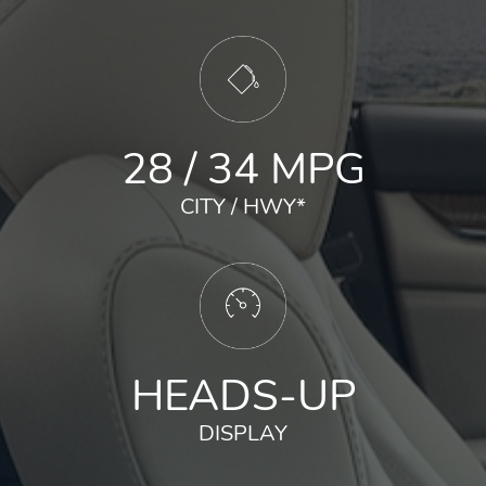
28 / 34 MPG
CITY / HWY
*
HEADS-UP
DISPLAY