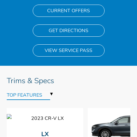
CURRENT OFFERS
GET DIRECTIONS
VIEW SERVICE PASS
Trims & Specs
▾
TOP FEATURES
LX
$28,410
$28,410
$28,410
$28,410
*
*
*
*