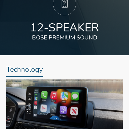
12-SPEAKER
BOSE PREMIUM SOUND
Technology