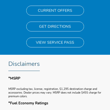
CURRENT OFFERS
GET DIRECTIONS
VIEW SERVICE PASS
Disclaimers
*MSRP
MSRP excluding tax, license, registration, $1,295 destination charge and
accessories. Dealer prices may vary. MSRP does not include $455 charge for
premium colors.
*Fuel Economy Ratings