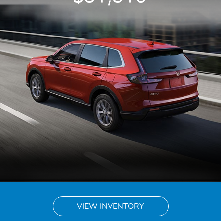
VIEW INVENTORY