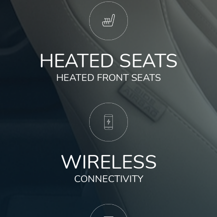
HEATED SEATS
HEATED FRONT SEATS
WIRELESS
CONNECTIVITY