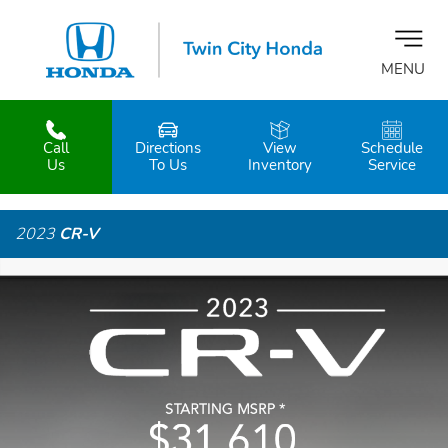
MENU
Call
Directions
View
Schedule
z
Us
To Us
Inventory
Service
2023
CR-V