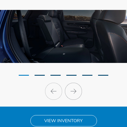
VIEW INVENTORY