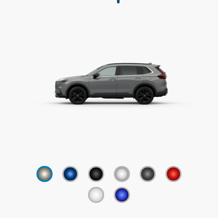
✓
Adaptive Cruise Control w/Low-Speed
Follow
✓
Lane Keeping Assist System