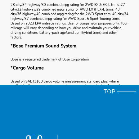
28 city/34 highway/30 combined mpg rating for 2WD EX & EX-L trims. 27
city/32 highway/29 combined mpg rating for AWD EX & EX-L trims. 43
city/36 highway/40 combined mpg rating for the 2WD Sport trim. 40 city/34
highway/37 combined mpg rating for AWD Sport & Sport Touring trims.
Based on 2023 EPA mileage ratings. Use for comparison purposes only. Your
mileage will vary depending on how you drive and maintain your vehicle,
driving conditions, battery-pack age/condition (hybrid trims) and other
factors.
*Bose Premium Sound System
Bose is a registered trademark of Bose Corporation.
*Cargo Volume
Based on SAE J1100 cargo volume measurement standard plus, where
applicable, floor space between seating rows and seats in their forward-
TOP
most and upright position.
*Apple CarPlay®
Apple CarPlay is a registered trademark of Apple Inc.
*Total System Horsepower
Total system horsepower (ISO net) as measured by the peak, concurrent