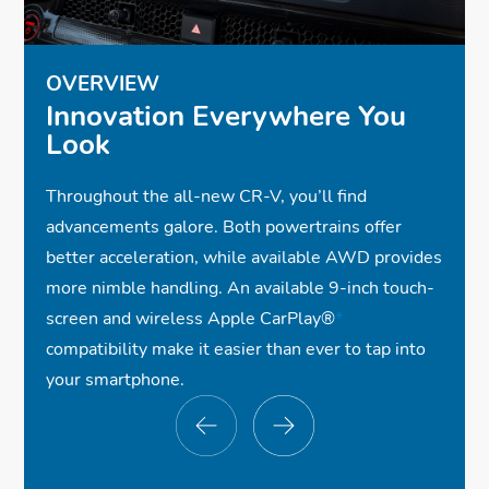
OVERVIEW
Innovation Everywhere You
Look
Throughout the all-new CR-V, you’ll find
advancements galore. Both powertrains offer
better acceleration, while available AWD provides
more nimble handling. An available 9-inch touch-
screen and wireless Apple CarPlay®
*
compatibility make it easier than ever to tap into
your smartphone.