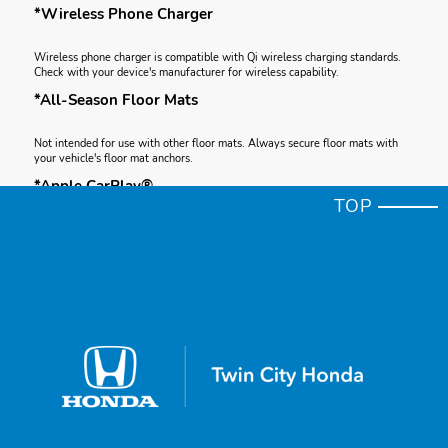
*Wireless Phone Charger
Wireless phone charger is compatible with Qi wireless charging standards.
Check with your device's manufacturer for wireless capability.
*All-Season Floor Mats
Not intended for use with other floor mats. Always secure floor mats with
your vehicle's floor mat anchors.
*Apple CarPlay®
TOP
Apple CarPlay is a registered trademark of Apple Inc.
*Android Auto™
Android and Android Auto are trademarks of Google LLC.
*Apple CarPlay® Integration
Depending on use, Apple CarPlay can share certain user and vehicle
information (e.g., vehicle location, speed and other operating conditions) with
the connected iPhone. See Apple's privacy policy for details regarding
Apple's use and handling of data uploaded by CarPlay. Use of CarPlay is at
user's own risk, and is subject to agreement to the CarPlay terms of use,
which are included as part of the Apple iOS terms of use. CarPlay vehicle