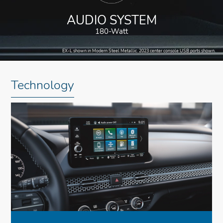
AUDIO SYSTEM
180-Watt
EX-L shown in Modern Steel Metallic. 2023 center console USB ports shown.
Technology