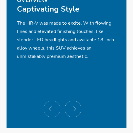
OVERVIEW
✓
✓
✓
✓
LED Brake Lights
Heated Front Seats
Android Auto™ Compatibility
Road Departure Mitigation System
Captivating Style
✓
ⓧ
ⓧ
✓
Roofline Spoiler
Blind Spot Information System
Moonroof
Wireless Phone Charger
The HR-V was made to excite. With flowing
✓
✓
✓
(Available)
Heated, Gloss-Black Side Mirrors
6-Speaker, 180-Watt Audio System
Smart Entry w/Walk Away Auto Lock®
lines and elevated finishing touches, like
✓
✓
✓
ⓧ
Rear Privacy Glass
Automatic Climate Control
Bluetooth® Streaming Audio
Parking Sensors
slender LED headlights and available 18-inch
✓
✓
✓
ⓧ
Chrome Exhaust Finisher
Leather-Wrapped Steering Wheel
7-Inch Display Audio Touch-Screen
Low-Speed Braking Control
alloy wheels, this SUV achieves an
✓
Multi-Angle Rearview Camera
unmistakably premium aesthetic.