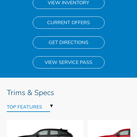
VIEW INVENTORY
CURRENT OFFERS
GET DIRECTIONS
VIEW SERVICE PASS
Trims & Specs
▾
TOP FEATURES