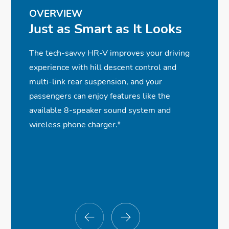
OVERVIEW
Just as Smart as It Looks
The tech-savvy HR-V improves your driving
experience with hill descent control and
multi-link rear suspension, and your
passengers can enjoy features like the
available 8-speaker sound system and
wireless phone charger.*