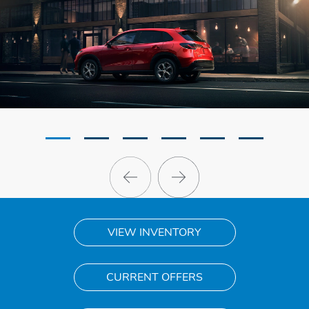
VIEW INVENTORY
CURRENT OFFERS