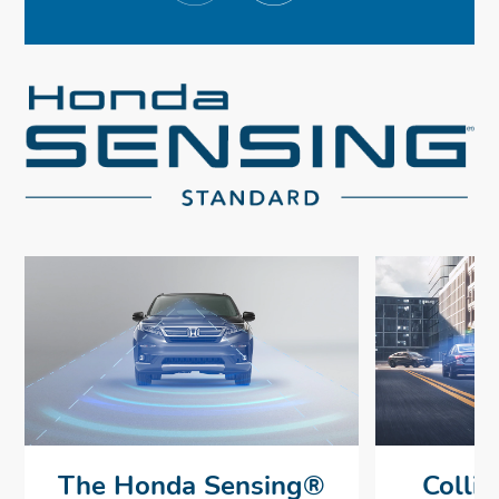
The Honda Sensing®
Collis