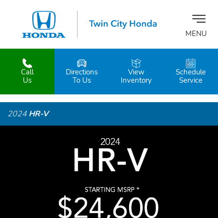
MENU
Call
Directions
View
Schedule
z
Us
To Us
Inventory
Service
2024
HR-V