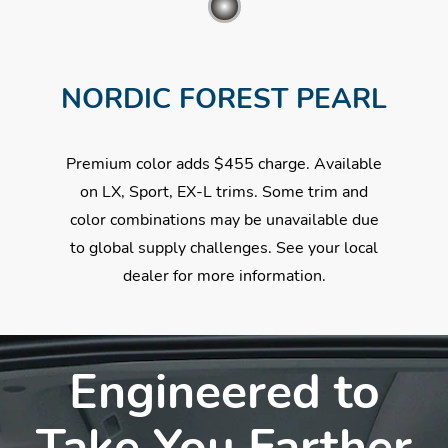
NORDIC FOREST PEARL
Premium color adds $455 charge. Available
on LX, Sport, EX-L trims. Some trim and
color combinations may be unavailable due
to global supply challenges. See your local
dealer for more information.
Engineered to
Take You Farther