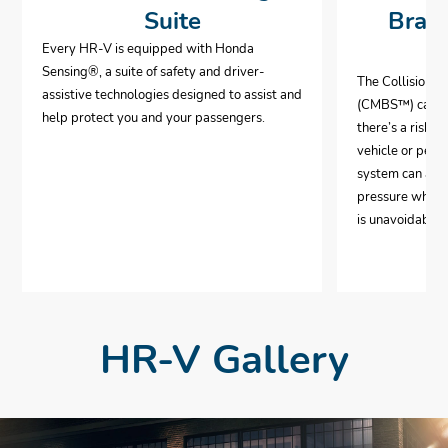
Suite
Brak
Every HR-V is equipped with Honda
Sensing®, a suite of safety and driver-
The Collision 
assistive technologies designed to assist and
(CMBS™) can al
help protect you and your passengers.
there’s a risk o
vehicle or pedes
system can aut
pressure when i
is unavoidable.
HR-V Gallery