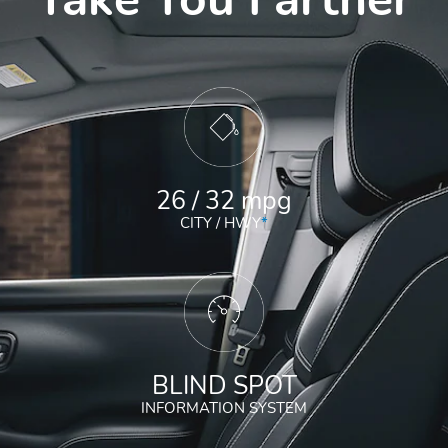
26 / 32 mpg
CITY / HWY
*
BLIND SPOT
INFORMATION SYSTEM