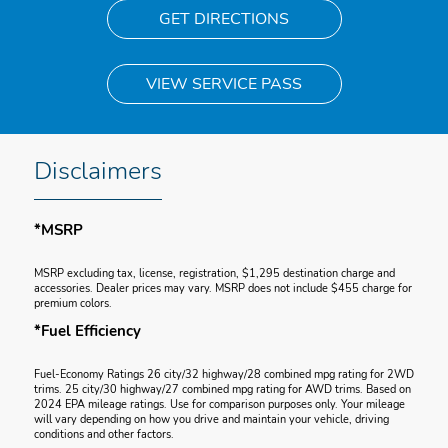
GET DIRECTIONS
VIEW SERVICE PASS
Disclaimers
*MSRP
MSRP excluding tax, license, registration, $1,295 destination charge and
accessories. Dealer prices may vary. MSRP does not include $455 charge for
premium colors.
*Fuel Efficiency
Fuel-Economy Ratings 26 city/32 highway/28 combined mpg rating for 2WD
trims. 25 city/30 highway/27 combined mpg rating for AWD trims. Based on
2024 EPA mileage ratings. Use for comparison purposes only. Your mileage
will vary depending on how you drive and maintain your vehicle, driving
conditions and other factors.