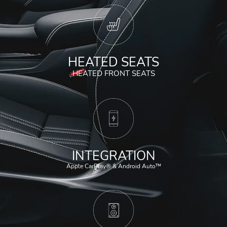
HEATED SEATS
HEATED FRONT SEATS
INTEGRATION
Apple CarPlay® & Android Auto™