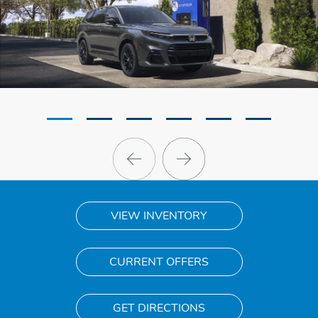
VIEW INVENTORY
CURRENT OFFERS
GET DIRECTIONS