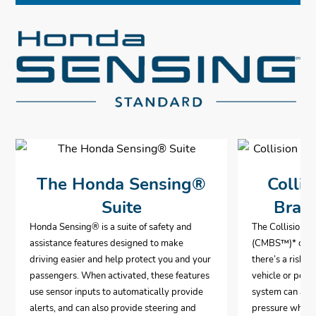
The Honda Sensing®
Collis
Suite
Brak
Honda Sensing® is a suite of safety and
The Collision 
assistance features designed to make
(CMBS™)* can a
driving easier and help protect you and your
there’s a risk o
passengers. When activated, these features
vehicle or pedes
use sensor inputs to automatically provide
system can aut
alerts, and can also provide steering and
pressure when i