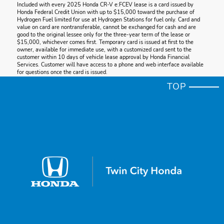
Included with every 2025 Honda CR-V e:FCEV lease is a card issued by
Honda Federal Credit Union with up to $15,000 toward the purchase of
Hydrogen Fuel limited for use at Hydrogen Stations for fuel only. Card and
value on card are nontransferable, cannot be exchanged for cash and are
good to the original lessee only for the three-year term of the lease or
$15,000, whichever comes first. Temporary card is issued at first to the
owner, available for immediate use, with a customized card sent to the
customer within 10 days of vehicle lease approval by Honda Financial
Services. Customer will have access to a phone and web interface available
for questions once the card is issued.
TOP
* Cargo
Honda reminds you to properly secure cargo items and follow all applicable
load limits and loading guidelines.
* Level 2 Charging
Requires professionally installed 48A charge station on a 60A dedicated
electrical circuit, sold separately. Actual charge times/range will vary based
on battery condition, output of charger, vehicle settings, outside
temperature, and other factors. See the vehicle's Owner's Manual for
additional limitations.
* HondaLink®
Depending on use, HondaLink® can transmit to Honda and its providers a
vehicle's location, speed and other operating conditions, information that