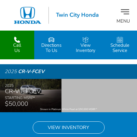
MENU
Call
Directions
View
Schedule
z
Us
To Us
Inventory
Service
2025
CR-V-FCEV
2025
CR-V E:FCEV
STARTING MSRP
*
$50,000
Shown in Platinum White Pearl at $50,000 MSRP.
*
VIEW INVENTORY