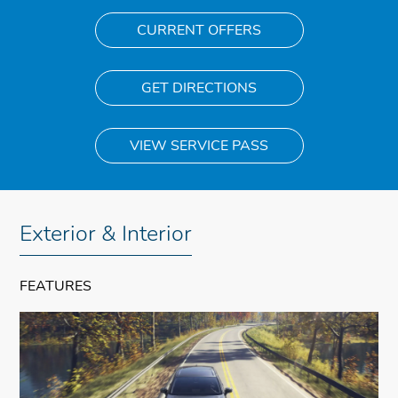
CURRENT OFFERS
GET DIRECTIONS
VIEW SERVICE PASS
Exterior & Interior
FEATURES