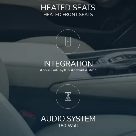
HEATED SEATS
HEATED FRONT SEATS
INTEGRATION
Apple CarPlay® & Android Auto™
AUDIO SYSTEM
180-Watt