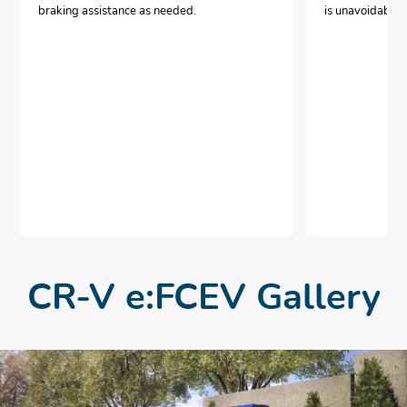
braking assistance as needed.
is unavoidable.
CR-V e:FCEV Gallery