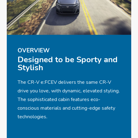
OVERVIEW
Designed to be Sporty and
Stylish
The CR-V e:FCEV delivers the same CR-V
drive you love, with dynamic, elevated styling.
The sophisticated cabin features eco-
conscious materials and cutting-edge safety
technologies.