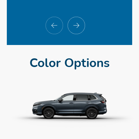
Color Options