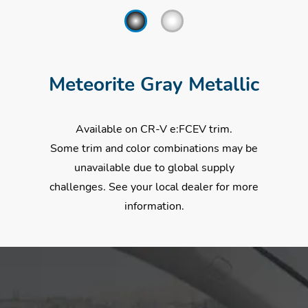
Meteorite Gray Metallic
Available on CR-V e:FCEV trim.
Some trim and color combinations may be
unavailable due to global supply
challenges. See your local dealer for more
information.