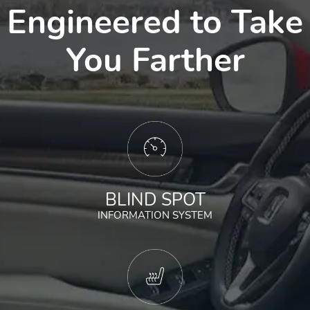
Engineered to Take
You Farther
BLIND SPOT
INFORMATION SYSTEM