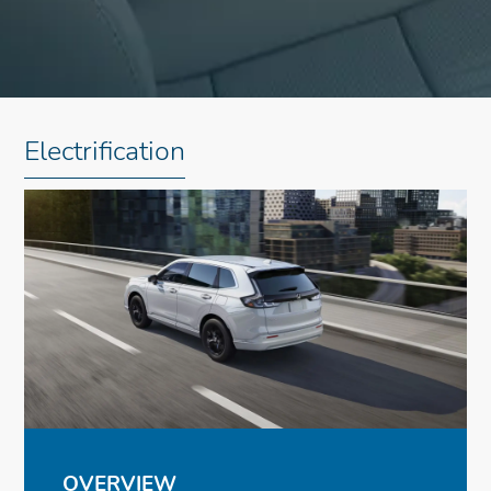
Electrification
OVERVIEW