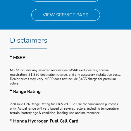
VIEW SERVICE PASS
Disclaimers
* MSRP
MSRP includes any selected accessories. MSRP excludes tax, license,
registration, $1,350 destination charge, and any accessory installation costs.
Dealer prices may vary. MSRP does not include $455 charge for premium
colors.
* Range Rating
270 mile EPA Range Rating for CR-V e:FCEV. Use for comparison purposes
only. Actual range will vary based on several factors, including temperature,
terrain, battery age & condition, loading, use and maintenance.
* Honda Hydrogen Fuel Cell Card