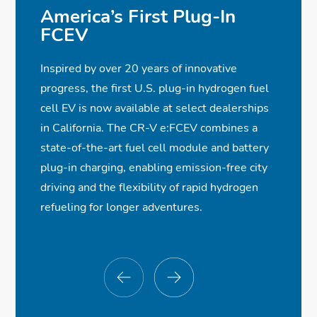
America’s First Plug-In
FCEV
Inspired by over 20 years of innovative
progress, the first U.S. plug-in hydrogen fuel
cell EV is now available at select dealerships
in California. The CR-V e:FCEV combines a
state-of-the-art fuel cell module and battery
plug-in charging, enabling emission-free city
driving and the flexibility of rapid hydrogen
refueling for longer adventures.