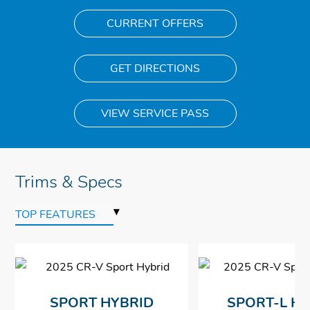
CURRENT OFFERS
GET DIRECTIONS
VIEW SERVICE PASS
Trims & Specs
▾
TOP FEATURES
SPORT HYBRID
SPORT-L H
$34,350
$34,350
$34,350
$34,350
*
*
*
*