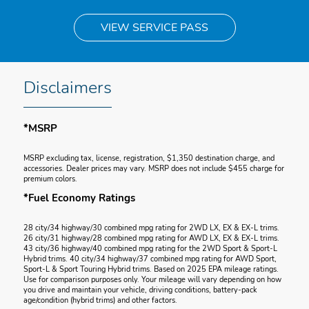
VIEW SERVICE PASS
Disclaimers
*MSRP
MSRP excluding tax, license, registration, $1,350 destination charge, and
accessories. Dealer prices may vary. MSRP does not include $455 charge for
premium colors.
*Fuel Economy Ratings
28 city/34 highway/30 combined mpg rating for 2WD LX, EX & EX-L trims.
26 city/31 highway/28 combined mpg rating for AWD LX, EX & EX-L trims.
43 city/36 highway/40 combined mpg rating for the 2WD Sport & Sport-L
Hybrid trims. 40 city/34 highway/37 combined mpg rating for AWD Sport,
Sport-L & Sport Touring Hybrid trims. Based on 2025 EPA mileage ratings.
Use for comparison purposes only. Your mileage will vary depending on how
you drive and maintain your vehicle, driving conditions, battery-pack
age/condition (hybrid trims) and other factors.