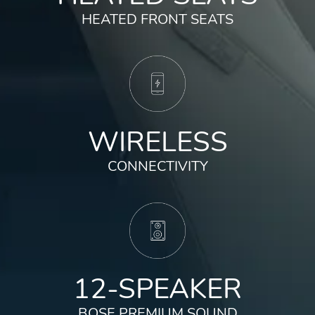
HEATED FRONT SEATS
WIRELESS
CONNECTIVITY
12-SPEAKER
BOSE PREMIUM SOUND