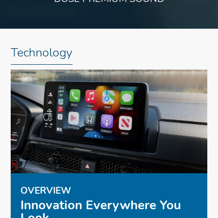
Technology
OVERVIEW
Innovation Everywhere You
Look