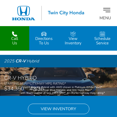
MENU
Call
Directions
View
Schedule
z
Us
To Us
Inventory
Service
2025
CR-V
Hybrid
2025
CR-V HYBRID
STARTING MSRP
*
CITY/HWY MPG RATING
*
$34,350
43/36
Sport Touring Hybrid with AWD shown in Platinum White Pearl,
*
Canyon River Blue Metallic, and Still Night Pearl
*
with Black Leather at $41,255 MSRP.
*
40 city/34 highway mpg rating.
*
VIEW INVENTORY