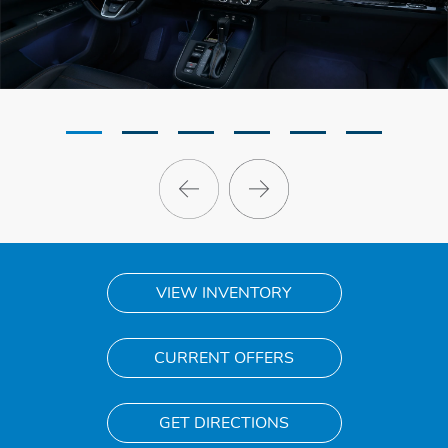
VIEW INVENTORY
CURRENT OFFERS
GET DIRECTIONS