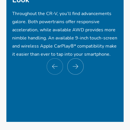
Throughout the CR-V, you’ll find advancements
galore. Both powertrains offer responsive
acceleration, while available AWD provides more
nimble handling. An available 9-inch touch-screen
and wireless Apple CarPlay®
*
compatibility make
it easier than ever to tap into your smartphone.