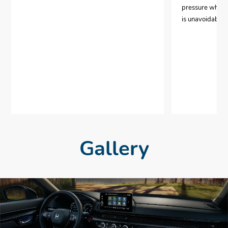
pressure when i
is unavoidable.
Gallery