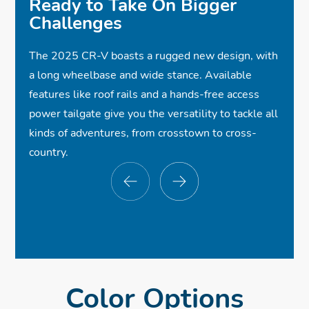
Ready to Take On Bigger
Challenges
✓
Hands-Free Access Power Tailgate
$40,800
$40,800
*
*
✓
Roof Rails
The 2025 CR-V boasts a rugged new design, with
✓
Full LED Headlights
$40,800
*
a long wheelbase and wide stance. Available
✓
Leather-Trimmed Seats w/Orange
✓
✓
Wireless Apple CarPlay®
Dual Exhaust Finishers
features like roof rails and a hands-free access
power tailgate give you the versatility to tackle all
✓
Compatibility
Sport Styling
Stitching
kinds of adventures, from crosstown to cross-
✓
Wireless Android Auto™ Compatibility
✓
✓
Heated Front Seats
Honda Sensing®
country.
✓
Collision Mitigation Braking System™
✓
One-Touch Power Moonroof
✓
Wireless Phone Charger
✓
Smart Entry w/Walk Away Auto Lock®
✓
Road Departure Mitigation System
✓
Bose Premium Sound System
✓
✓
Blind Spot Information w/Cross Traffic
Power Front Seats w/Driver Memory
✓
Bluetooth® Streaming Audio
✓
Front and Rear USB Ports
Monitor
Seat
✓
Dual-Zone Automatic Climate Control
✓
Multi-Angle Rearview Camera
Color Options
✓
Adaptive Cruise Control w/Low-Speed