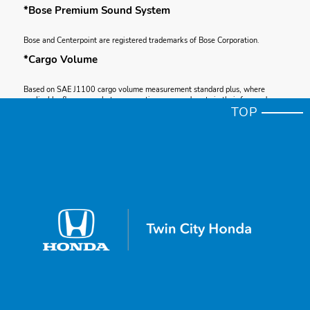
*Bose Premium Sound System
Bose and Centerpoint are registered trademarks of Bose Corporation.
*Cargo Volume
Based on SAE J1100 cargo volume measurement standard plus, where
applicable, floor space between seating rows and seats in their forward-
TOP
most and upright position.
*Apple CarPlay®
Apple CarPlay is a registered trademark of Apple Inc.
*Total System Horsepower
Total system horsepower (ISO net) as measured by the peak, concurrent
output of the two electric motors and gasoline engine.
*Apple CarPlay® Compatibility
Depending on use, Apple CarPlay can share certain user and vehicle
information (e.g., vehicle location, speed and other operating conditions) with
the connected iPhone. See Apple’s privacy policy for details regarding
Apple’s use and handling of data uploaded by CarPlay. Use of CarPlay is at
user’s own risk, and is subject to agreement to the CarPlay terms of use,