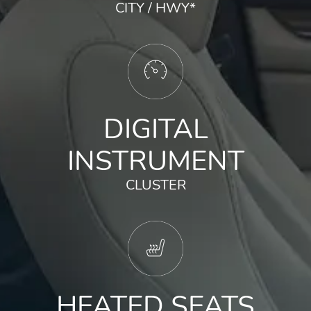
CITY / HWY
*
DIGITAL
INSTRUMENT
CLUSTER
HEATED SEATS