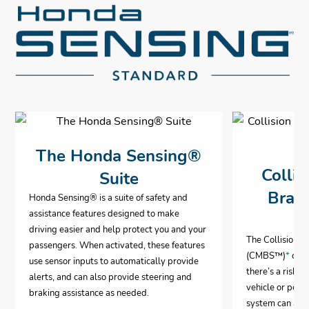
The Honda Sensing®
Collis
Suite
Brak
Honda Sensing® is a suite of safety and
assistance features designed to make
driving easier and help protect you and your
The Collision 
passengers. When activated, these features
(CMBS™)
*
can 
use sensor inputs to automatically provide
there’s a risk o
alerts, and can also provide steering and
vehicle or pedes
braking assistance as needed.
system can aut