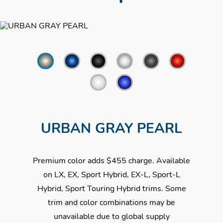
Follow
URBAN GRAY PEARL
Premium color adds $455 charge. Available
on LX, EX, Sport Hybrid, EX-L, Sport-L
Hybrid, Sport Touring Hybrid trims. Some
trim and color combinations may be
unavailable due to global supply