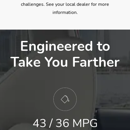
challenges. See your local dealer for more
information.
Engineered to
Take You Farther
43 / 36 MPG