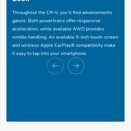
Throughout the CR-V, you’ll find advancements
galore. Both powertrains offer responsive
acceleration, while available AWD provides
nimble handling. An available 9-inch touch-screen
and wireless Apple CarPlay® compatibility make
it easy to tap into your smartphone.