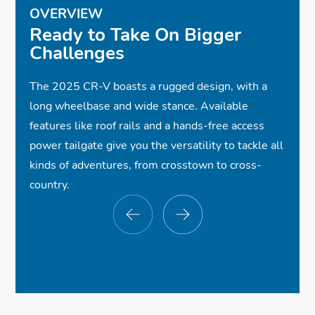
OVERVIEW
✓
✓
✓
18-Inch Gloss-Black Alloy Wheels
Cloth Seats w/ Orange Stitching
Apple CarPlay® Compatibility
Ready to Take On Bigger
Challenges
✓
✓
ⓧ
Android Auto™ Compatibility
Heated Front Seats
Power Tailgate
$34,350
*
✓
ⓧ
✓
One-Touch Power Moonroof
Wireless Phone Charger
Roof Rails
The 2025 CR-V boasts a rugged design, with a
✓
ⓧ
✓
Smart Entry w/Walk Away Auto Lock®
Premium Audio System
Full LED Headlights
long wheelbase and wide stance. Available
✓
✓
✓
Bluetooth® Streaming Audio
Dual Exhaust Finishers
Power Driver Seat
features like roof rails and a hands-free access
✓
Honda Sensing®
✓
✓
✓
Dual-Zone Automatic Climate Control
Front and Rear USB Ports
Sport Styling
power tailgate give you the versatility to tackle all
✓
Collision Mitigation Braking System™
kinds of adventures, from crosstown to cross-
✓
Road Departure Mitigation System
country.
✓
Blind Spot Information w/Cross Traffic
Monitor
$35,000
$35,000
$35,000
*
*
*
✓
Multi-Angle Rearview Camera
✓
Adaptive Cruise Control w/Low-Speed
Follow
✓
✓
ⓧ
Wireless Apple CarPlay® Compatibility
✓
Leather-Trimmed Seats
Premium Wheels
Lane Keeping Assist System