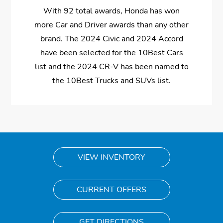
With 92 total awards, Honda has won
more Car and Driver awards than any other
brand. The 2024 Civic and 2024 Accord
have been selected for the 10Best Cars
list and the 2024 CR-V has been named to
the 10Best Trucks and SUVs list.
VIEW INVENTORY
CURRENT OFFERS
GET DIRECTIONS