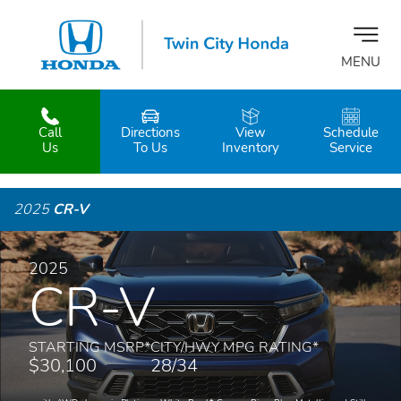
MENU
Call
Directions
View
Schedule
z
Us
To Us
Inventory
Service
2025
CR-V
2025
CR-V
STARTING MSRP
*
CITY/HWY MPG RATING
*
$30,100
28/34