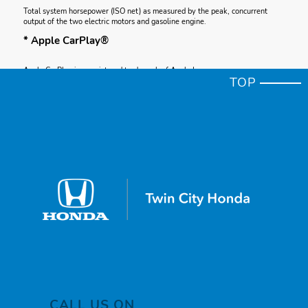
Total system horsepower (ISO net) as measured by the peak, concurrent
output of the two electric motors and gasoline engine.
* Apple CarPlay®
Apple CarPlay is a registered trademark of Apple Inc.
TOP
* Premium Color
Premium color adds $455 charge.
* Bose
* Bose is a registered trademark of Bose Corporation.
* Bose
* Bose is a registered trademark of Bose Corporation.
* Cargo volume (SAE plus)
Based on SAE J1100 cargo volume measurement standard plus, where
applicable, floor space between seating rows, and seats in their forward-
most and upright position.
CALL US ON
* Apple CarPlay® compatibility