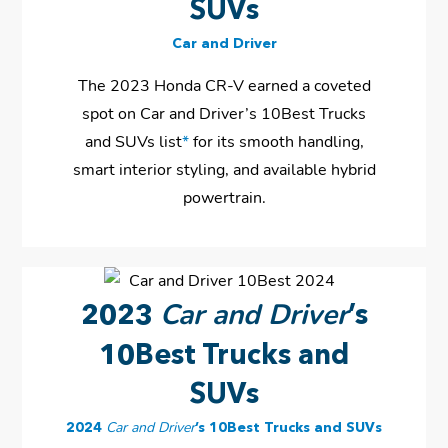
SUVs
Car and Driver
The 2023 Honda CR-V earned a coveted
spot on Car and Driver’s 10Best Trucks
and SUVs list
*
for its smooth handling,
smart interior styling, and available hybrid
powertrain.
Car and Driver
2023
’s
10Best Trucks and
SUVs
2024
Car and Driver
’s 10Best Trucks and SUVs