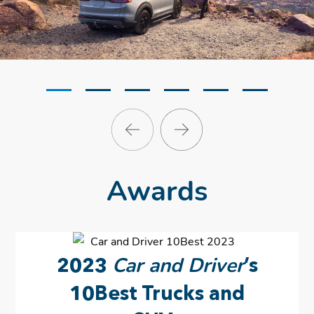
Awards
Car and Driver
2023
’s
10Best Trucks and