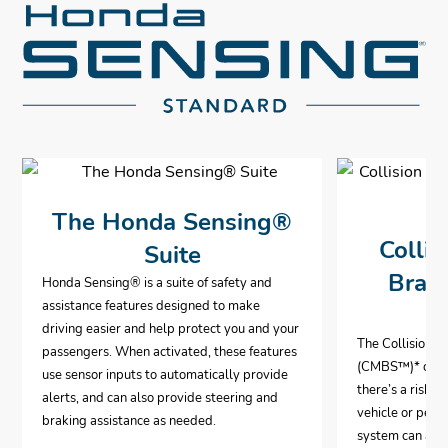
The Honda Sensing®
Collis
Suite
Brak
Honda Sensing® is a suite of safety and
assistance features designed to make
driving easier and help protect you and your
The Collision 
passengers. When activated, these features
(CMBS™)
*
can 
use sensor inputs to automatically provide
there’s a risk o
alerts, and can also provide steering and
vehicle or pedes
braking assistance as needed.
system can aut