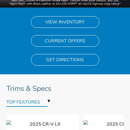
with AWD shown in Platinum White Pearl,
*
Canyon River Blue Metallic, and Still
Night Pearl
*
with Black Leather at $41,255 MSRP.* 40 city/34 highway mpg rating.
*
VIEW INVENTORY
CURRENT OFFERS
GET DIRECTIONS
Trims & Specs
▾
TOP FEATURES