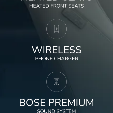
HEATED FRONT SEATS
✓
Multi-Angle Rearview Camera
✓
Adaptive Cruise Control w/Low-Speed
Follow
✓
Lane Keeping Assist System
WIRELESS
PHONE CHARGER
BOSE PREMIUM
SOUND SYSTEM