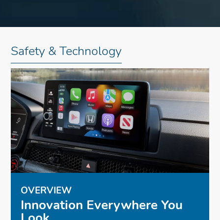
Safety & Technology
OVERVIEW
Innovation Everywhere You
Look