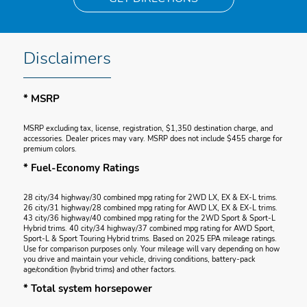
Disclaimers
* MSRP
MSRP excluding tax, license, registration, $1,350 destination charge, and
accessories. Dealer prices may vary. MSRP does not include $455 charge for
premium colors.
* Fuel-Economy Ratings
28 city/34 highway/30 combined mpg rating for 2WD LX, EX & EX-L trims.
26 city/31 highway/28 combined mpg rating for AWD LX, EX & EX-L trims.
43 city/36 highway/40 combined mpg rating for the 2WD Sport & Sport-L
Hybrid trims. 40 city/34 highway/37 combined mpg rating for AWD Sport,
Sport-L & Sport Touring Hybrid trims. Based on 2025 EPA mileage ratings.
Use for comparison purposes only. Your mileage will vary depending on how
you drive and maintain your vehicle, driving conditions, battery-pack
age/condition (hybrid trims) and other factors.
* Total system horsepower