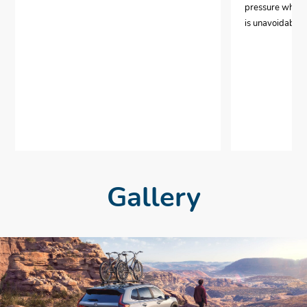
pressure when i
is unavoidable.
Gallery