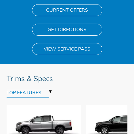
CURRENT OFFERS
GET DIRECTIONS
VIEW SERVICE PASS
Trims & Specs
▾
TOP FEATURES