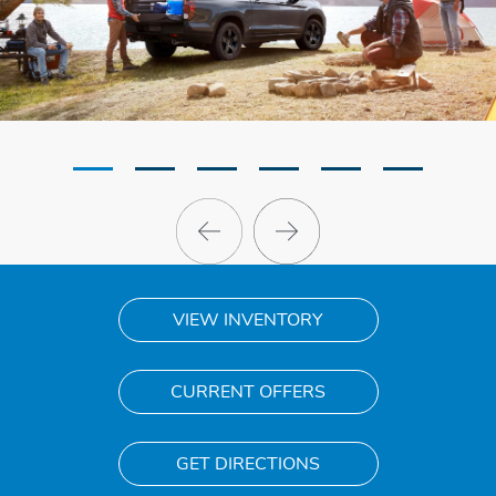
VIEW INVENTORY
CURRENT OFFERS
GET DIRECTIONS