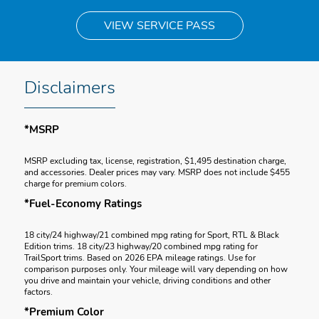
VIEW SERVICE PASS
Disclaimers
*MSRP
MSRP excluding tax, license, registration, $1,495 destination charge,
and accessories. Dealer prices may vary. MSRP does not include $455
charge for premium colors.
*Fuel-Economy Ratings
18 city/24 highway/21 combined mpg rating for Sport, RTL & Black
Edition trims. 18 city/23 highway/20 combined mpg rating for
TrailSport trims. Based on 2026 EPA mileage ratings. Use for
comparison purposes only. Your mileage will vary depending on how
you drive and maintain your vehicle, driving conditions and other
factors.
*Premium Color