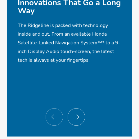
Innovations That Go a Long
Way
The Ridgeline is packed with technology
inside and out. From an available Honda
Satellite-Linked Navigation System™
*
to a 9-
inch Display Audio touch-screen, the latest
tech is always at your fingertips.
$47,695
$47,695
$47,695
$47,695
*
*
*
*
✓
✓
✓
✓
Dual-Action Tailgate
Leather-Trimmed Seats With Red
Wireless Apple CarPlay®
Collision Mitigation Braking System™
✓
Stitching
Compatibility
✓
In-Bed Trunk®
Road Departure Mitigation System
✓
✓
✓
✓
Lay-Flat Truck Bed
One-Touch Power Moonroof
Wireless Android Auto™ Compatibility
Blind Spot Information w/Cross Traffic
✓
✓
✓
Monitor
LED Low-Beam Headlights
Power Sliding Rear Window
Wireless Phone Charger