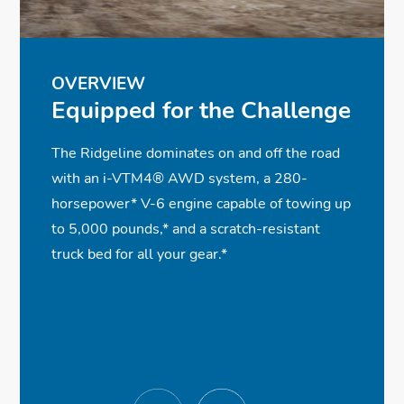
ⓧ
✓
✓
✓
Heated Front Seats
Smart Entry w/Walk Away Auto Lock®
Rearview Camera with Dynamic
Black Trim Accents
✓
ⓧ
✓
Guidelines
Integrated Class III Trailer Hitch
Bluetooth® Streaming Audio
Premium Audio System
✓
✓
✓
Power Front Seats w/Driver Memory
Remote Engine Start
Adaptive Cruise Control
OVERVIEW
Equipped for the Challenge
Seat
✓
Parking Sensors
The Ridgeline dominates on and off the road
with an i-VTM4® AWD system, a 280-
horsepower
*
V-6 engine capable of towing up
to 5,000 pounds,
*
and a scratch-resistant
truck bed for all your gear.
*