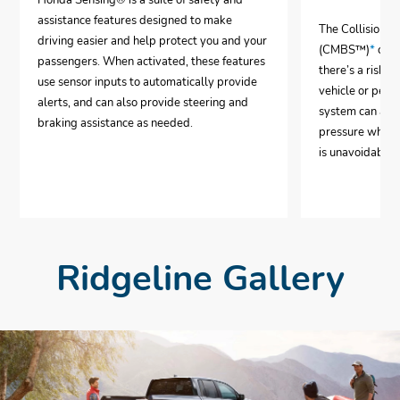
Honda Sensing® is a suite of safety and
assistance features designed to make
The Collision 
driving easier and help protect you and your
(CMBS™)
*
can 
passengers. When activated, these features
there’s a risk o
use sensor inputs to automatically provide
vehicle or pedes
alerts, and can also provide steering and
system can aut
braking assistance as needed.
pressure when i
is unavoidable.
Ridgeline Gallery