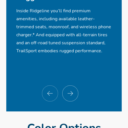
✓
✓
✓
Monitor
LED Low-Beam Headlights
Heated Front Seats
Wireless Phone Charger
Inside Ridgeline you’ll find premium
ⓧ
ⓧ
✓
✓
Smart Entry w/Walk Away Auto Lock®
Rearview Camera with Dynamic
Black Trim Accents
Premium Audio System
amenities, including available leather-
✓
✓
✓
Guidelines
Integrated Class III Trailer Hitch
Power Front Seats w/Driver Memory
Bluetooth® Streaming Audio
trimmed seats, moonroof, and wireless phone
Seat
✓
✓
Remote Engine Start
Adaptive Cruise Control
charger.
*
And equipped with all-terrain tires
ⓧ
Parking Sensors
and an off-road tuned suspension standard,
TrailSport embodies rugged performance.