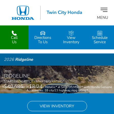
MENU
Call
Directions
View
Schedule
z
Us
To Us
Inventory
Service
2026
Ridgeline
2026
RIDGELINE
STARTING MSRP
*
CITY/HWY MPG RATING
*
$40,595
18/24
TrailSport shown in Ash Green Metallic
*
at $45,795 MSRP
*
with Honda Genuine
Accessories. 18 city/23 highway mpg rating.
*
VIEW INVENTORY