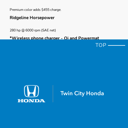
Premium color adds $455 charge.
Ridgeline Horsepower
280 hp @ 6000 rpm (SAE net)
*Wireless phone charger - Qi and Powermat
TOP
Wireless phone charger is compatible with both Qi and Powermat
wireless charging standards. Check with your device's manufacturer
for wireless capability.
*Towing (AWD only)
Maximum towing capacity for AWD trims is 5,000 lbs. Towing requires
accessory towing equipment. Please see your Honda dealer for details.
*Cargo
Honda reminds you to properly secure cargo items and follow all
applicable load limits and loading guidelines.
Navigation