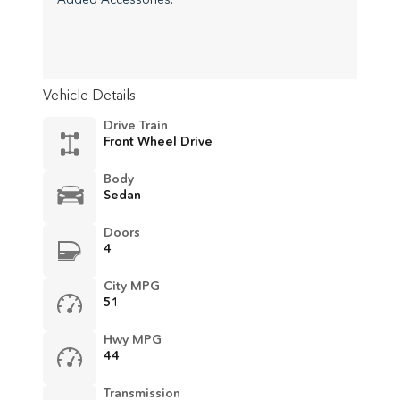
Vehicle Details
Drive Train
Front Wheel Drive
Body
Sedan
Doors
4
City MPG
51
Hwy MPG
44
Transmission