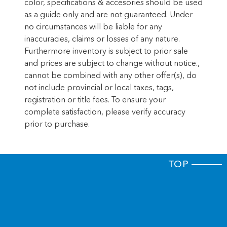
color, specifications & accesories should be used
release
as a guide only and are not guaranteed. Under
Cargo floor type Carpet cargo area floor
no circumstances will be liable for any
Cargo light Cargo area light
inaccuracies, claims or losses of any nature.
Furthermore inventory is subject to prior sale
Clock Digital clock
and prices are subject to change without notice.,
Compass
cannot be combined with any other offer(s), do
Concealed cargo storage Cargo area
not include provincial or local taxes, tags,
concealed storage
registration or title fees. To ensure your
Cruise control Cruise control with steering
complete satisfaction, please verify accuracy
wheel mounted controls
prior to purchase.
Day/Night rearview mirror
Door ajar warning Rear cargo area ajar
warning
TOP
Door bins front Driver and passenger door
bins
Door bins rear Rear door bins
Door locks Power door locks with 2 stage
unlocking