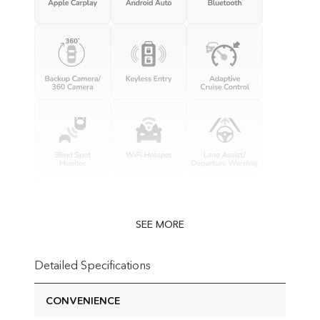
SEE MORE
Detailed Specifications
CONVENIENCE