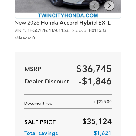
New 2026
Honda Accord Hybrid EX-L
VIN #:
1HGCY2F64TA011533
Stock #:
H011533
Mileage:
0
$36,745
-$1,846
+$225.00
Document Fee
Net Price
$35,124
Total savings
$1,621