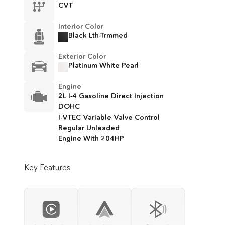
CVT
Interior Color
Black Lth-Trmmed
Exterior Color
Platinum White Pearl
Engine
2L I-4 Gasoline Direct Injection
DOHC
I-VTEC Variable Valve Control
Regular Unleaded
Engine With 204HP
Key Features