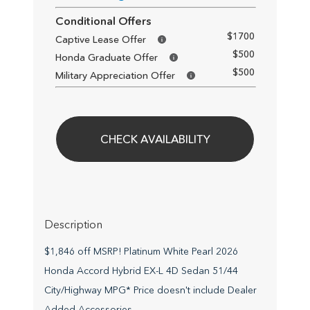
Conditional Offers
$1700
Captive Lease Offer
$500
Honda Graduate Offer
$500
Military Appreciation Offer
CHECK AVAILABILITY
Description
$1,846 off MSRP! Platinum White Pearl 2026
Honda Accord Hybrid EX-L 4D Sedan 51/44
City/Highway MPG* Price doesn't include Dealer
Added Accessories.