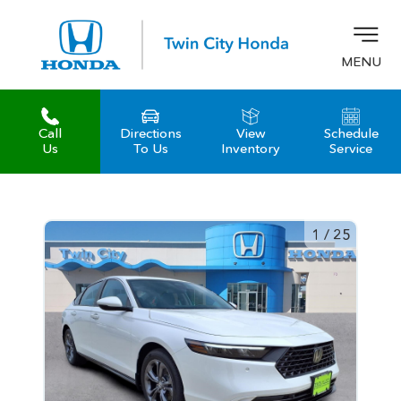
MENU
Call
Directions
View
Schedule
z
Us
To Us
Inventory
Service
1
/
25