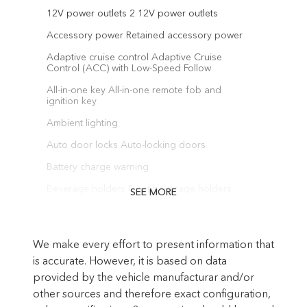
12V power outlets 2 12V power outlets
Accessory power Retained accessory power
Adaptive cruise control Adaptive Cruise
Control (ACC) with Low-Speed Follow
All-in-one key All-in-one remote fob and
ignition key
Ambient lighting
Auto door locks Auto-locking doors
Battery charge warning
Beverage holders Front beverage holders
SEE MORE
Beverage holders rear Rear beverage
holders
We make every effort to present information that
Built-in virtual assistant Alexa Built-In built-in
virtual assistant
is accurate. However, it is based on data
provided by the vehicle manufacturar and/or
Capless fuel filler
other sources and therefore exact configuration,
Cargo access Power cargo area access