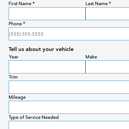
First Name *
Last Name *
Phone *
Tell us about your vehicle
Year
Make
Trim
Mileage
Type of Service Needed