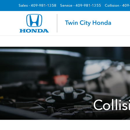
Sales -
409-981-1358
Service -
409-981-1355
Collision - 40
z
Colli