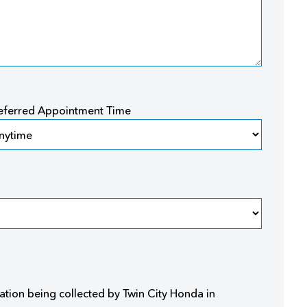
eferred Appointment Time
ation being collected by Twin City Honda in