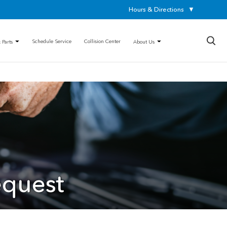
Hours & Directions
▼
×
Schedule Service
Collision Center
 Parts
About Us
equest