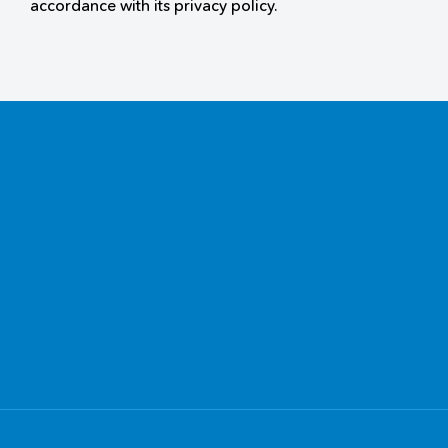
accordance with its privacy policy.