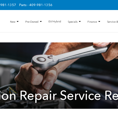
9-981-1357
Parts - 409-981-1356
EV/Hybrid
New
Pre-Owned
Specials
Finance
Service &
sion Repair Service R