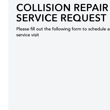
COLLISION REPAIR
SERVICE REQUEST
Please fill out the following form to schedule a
service visit