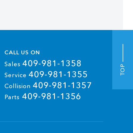
CALL US ON
409-981-1358
Sales
TOP
409-981-1355
Service
409-981-1357
Collision
409-981-1356
Parts