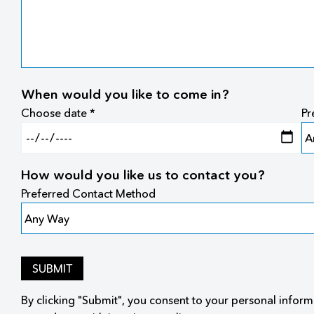
When would you like to come in?
Choose date *
Pr
How would you like us to contact you?
Preferred Contact Method
SUBMIT
By clicking "Submit", you consent to your personal inform