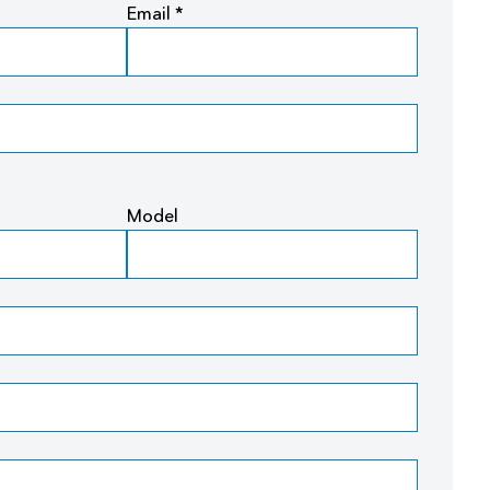
Email *
Model