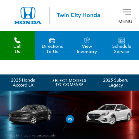
MENU
Call
Directions
View
Schedule
z
Us
To Us
Inventory
Service
2025 Honda
2025 Subaru
SELECT MODELS
Accord LX
TO COMPARE
Legacy
*Image for illustrative purposes only