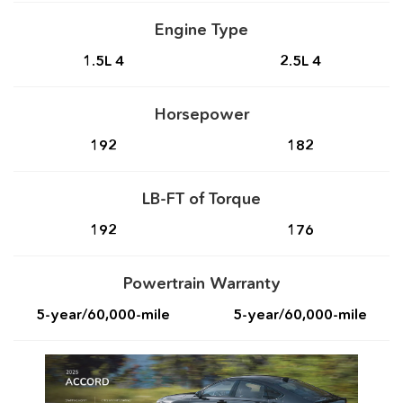
Engine Type
1.5L 4
2.5L 4
Horsepower
192
182
LB-FT of Torque
192
176
Powertrain Warranty
5-year/60,000-mile
5-year/60,000-mile