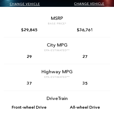
CHANGE VEHICLE
CHANGE VEHICLE
MSRP
BASE PRICE*
$29,845
$36,761
City MPG
EPA-ESTIMATED**
29
27
Highway MPG
EPA-ESTIMATED**
37
35
DriveTrain
Front-wheel Drive
All-wheel Drive