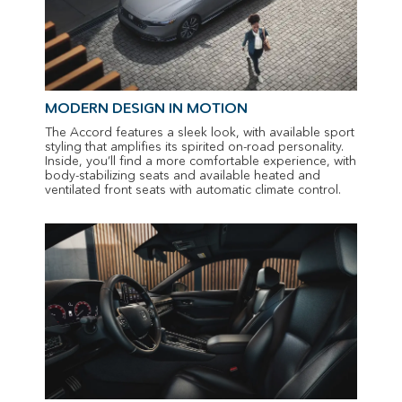
MODERN DESIGN IN MOTION
The Accord features a sleek look, with available sport
styling that amplifies its spirited on-road personality.
Inside, you’ll find a more comfortable experience, with
body-stabilizing seats and available heated and
ventilated front seats with automatic climate control.