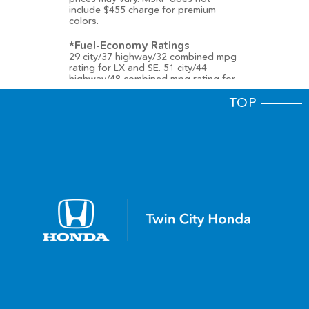
include $455 charge for premium
colors.
*Fuel-Economy Ratings
29 city/37 highway/32 combined mpg
rating for LX and SE. 51 city/44
highway/48 combined mpg rating for
EX-L Hybrid. 46 city/41 highway/44
combined mpg rating for Sport
TOP
Hybrid, Sport-L Hybrid and Touring
Hybrid. Based on 2025 EPA mileage
ratings. Use for comparison purposes
only. Your mileage will vary depending
on how you drive and maintain your
vehicle, driving conditions, battery-
package/condition (hybrid trims) and
other factors.
† We’re proud to announce that the
2022 Accord has received a 5-Star
Overall Vehicle Score
from the
National Highway Traffic Safety
Administration (NHTSA). Government
5-Star Safety Ratings are part of the
National Highway Traffic Safety
Administration's (NHTSA's) New Car
Assessment Program