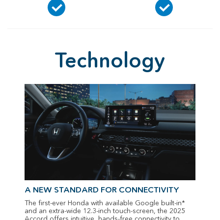
Technology
A NEW STANDARD FOR CONNECTIVITY
The first-ever Honda with available Google built-in*
and an extra-wide 12.3-inch touch-screen, the 2025
Accord offers intuitive, hands-free connectivity to