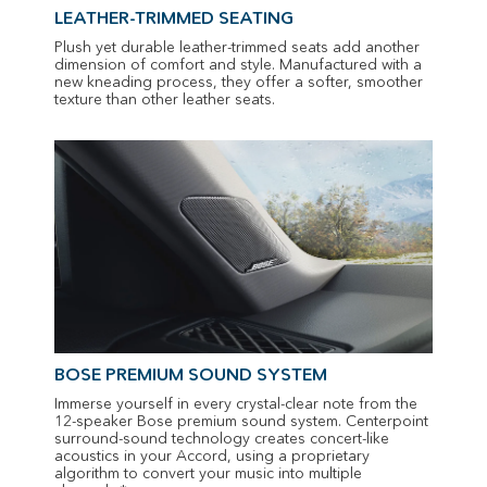
LEATHER-TRIMMED SEATING
Plush yet durable leather-trimmed seats add another
dimension of comfort and style. Manufactured with a
new kneading process, they offer a softer, smoother
texture than other leather seats.
BOSE PREMIUM SOUND SYSTEM
Immerse yourself in every crystal-clear note from the
12-speaker Bose premium sound system. Centerpoint
surround-sound technology creates concert-like
acoustics in your Accord, using a proprietary
algorithm to convert your music into multiple