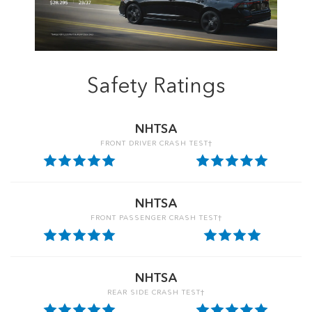
Safety Ratings
NHTSA
FRONT DRIVER CRASH TEST†
NHTSA
FRONT PASSENGER CRASH TEST†
NHTSA
REAR SIDE CRASH TEST†