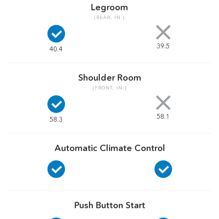
Legroom
(REAR, IN.)
39.5
40.4
Shoulder Room
(FRONT, IN.)
58.1
58.3
Automatic Climate Control
Push Button Start