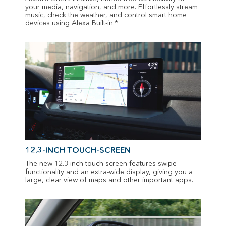
your media, navigation, and more. Effortlessly stream
music, check the weather, and control smart home
devices using Alexa Built-in.*
12.3-INCH TOUCH-SCREEN
The new 12.3-inch touch-screen features swipe
functionality and an extra-wide display, giving you a
large, clear view of maps and other important apps.