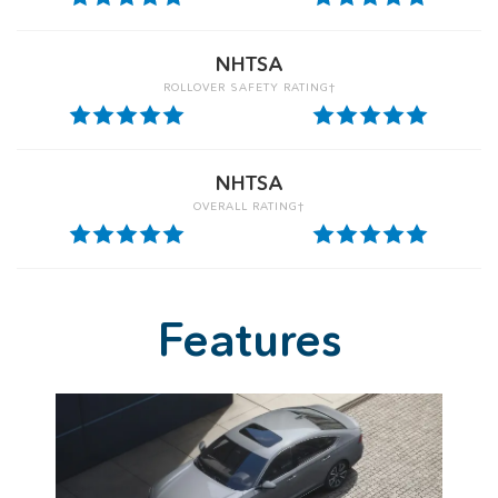
NHTSA
ROLLOVER SAFETY RATING†
NHTSA
OVERALL RATING†
Features