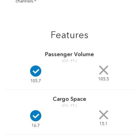
channels.*
Features
Passenger Volume
(CU. FT.)
105.5
105.7
Cargo Space
(CU. FT.)
15.1
16.7