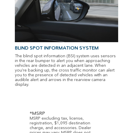
BLIND SPOT INFORMATION SYSTEM
The blind spot information (BSI) system uses sensors
in the rear bumper to alert you when approaching
vehicles are detected in an adjacent lane. When
you’re backing up, the cross traffic monitor can alert
you to the presence of detected vehicles with an
audible alert and arrows in the rearview camera
display.
*MSRP
MSRP excluding tax, license,
registration, $1,095 destination
charge, and accessories. Dealer
prices may vary. MSRP does not