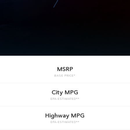
MSRP
BASE PRICE*
City MPG
EPA-ESTIMATED**
Highway MPG
EPA-ESTIMATED**