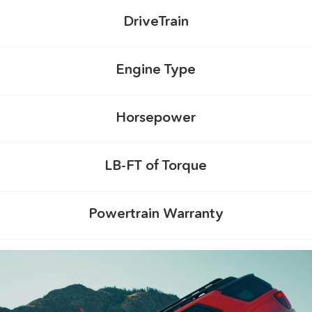
DriveTrain
Engine Type
Horsepower
LB-FT of Torque
Powertrain Warranty