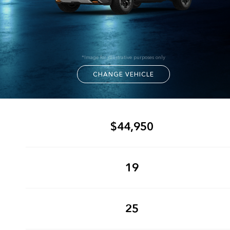
*Image for illustrative purposes only
CHANGE VEHICLE
$44,950
19
25