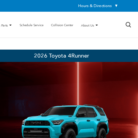
Hours & Directions
▼
×
Schedule Service
Collision Center
 Parts
About Us
2026 Toyota 4Runner