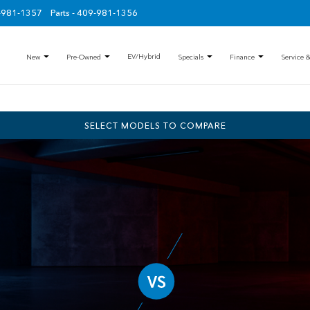
9-981-1357
Parts - 409-981-1356
EV/Hybrid
New
Pre-Owned
Specials
Finance
Service &
SELECT MODELS TO COMPARE