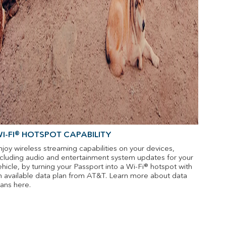
I-FI® HOTSPOT CAPABILITY
njoy wireless streaming capabilities on your devices,
ncluding audio and entertainment system updates for your
ehicle, by turning your Passport into a Wi-Fi® hotspot with
n available data plan from AT&T. Learn more about data
lans here.