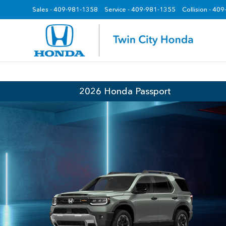
Sales -
409-981-1358
Service -
409-981-1355
Collision - 40
z
2026 Honda Passport