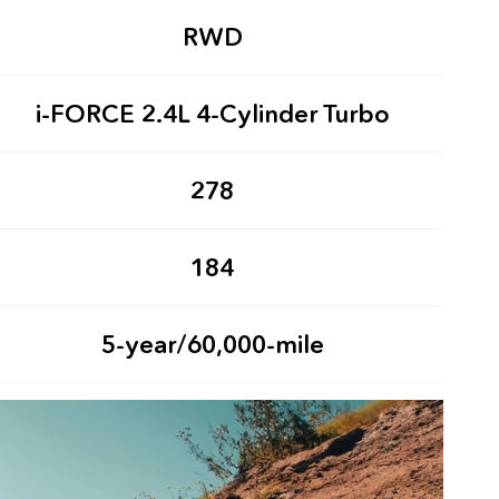
RWD
i-FORCE 2.4L 4-Cylinder Turbo
278
184
5-year/60,000-mile