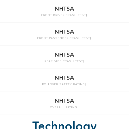
NHTSA
FRONT DRIVER CRASH TEST†
NHTSA
FRONT PASSENGER CRASH TEST†
NHTSA
REAR SIDE CRASH TEST†
NHTSA
ROLLOVER SAFETY RATING†
NHTSA
OVERALL RATING†
Technology