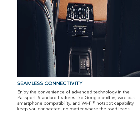
SEAMLESS CONNECTIVITY
Enjoy the convenience of advanced technology in the
Passport. Standard features like Google built-in, wireless
smartphone compatibility, and Wi-Fi® hotspot capability
keep you connected, no matter where the road leads.