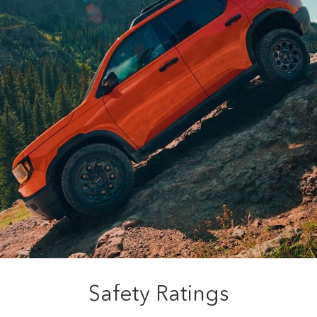
Safety Ratings