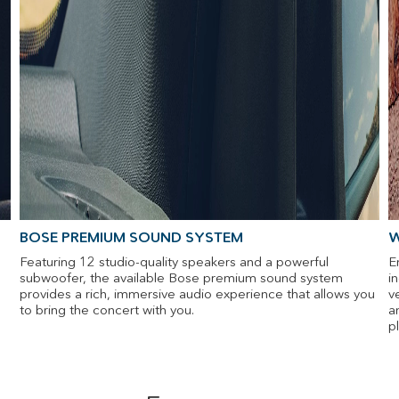
BOSE PREMIUM SOUND SYSTEM
W
Featuring 12 studio-quality speakers and a powerful
E
subwoofer, the available Bose premium sound system
i
provides a rich, immersive audio experience that allows you
v
to bring the concert with you.
a
p