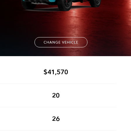
CHANGE VEHICLE
$41,570
20
26