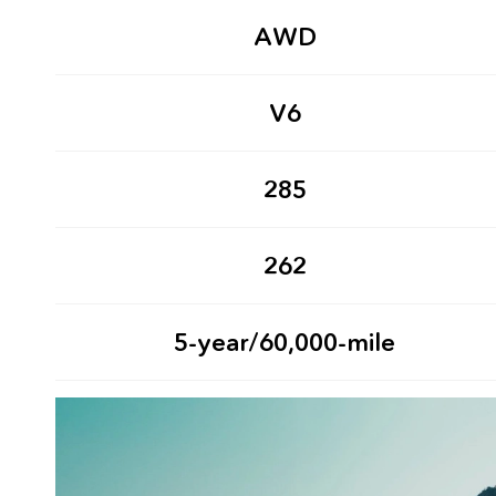
AWD
V6
285
262
5-year/60,000-mile