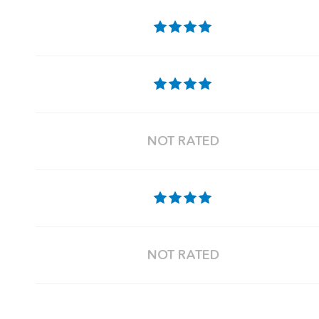
NOT RATED
NOT RATED