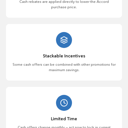
Cash rebates are applied directly to lower the Accord
purchase price.
Stackable Incentives
Some cash offers can be combined with other promotions for
maximum savings.
Limited Time
Cash offers change monthly — act now to lock in current