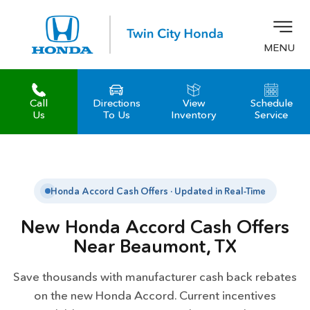
MENU
Call
Directions
View
Schedule
z
Us
To Us
Inventory
Service
Honda Accord Cash Offers · Updated in Real-Time
New Honda Accord Cash Offers
Near Beaumont, TX
Save thousands with manufacturer cash back rebates
on the new Honda Accord. Current incentives