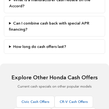
Accord?
Can I combine cash back with special APR
financing?
How long do cash offers last?
Explore Other Honda Cash Offers
Current cash specials on other popular models
Civic Cash Offers
CR-V Cash Offers