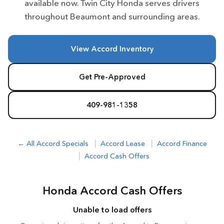
available now. Twin City Honda serves drivers
throughout Beaumont and surrounding areas.
View Accord Inventory
Get Pre-Approved
409-981-1358
|
|
← All Accord Specials
Accord Lease
Accord Finance
|
Accord Cash Offers
Honda Accord Cash Offers
Unable to load offers