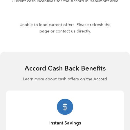
Current cash incentives for the Accord in Beaumont area
Unable to load current offers. Please refresh the
page or contact us directly.
Accord Cash Back Benefits
Learn more about cash offers on the Accord
Instant Savings