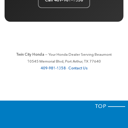
Twin City Honda
— Your Honda Dealer Serving Beaumont
10545 Memorial Blvd, Port Arthur, TX 77640
409-981-1358
·
Contact Us
TOP