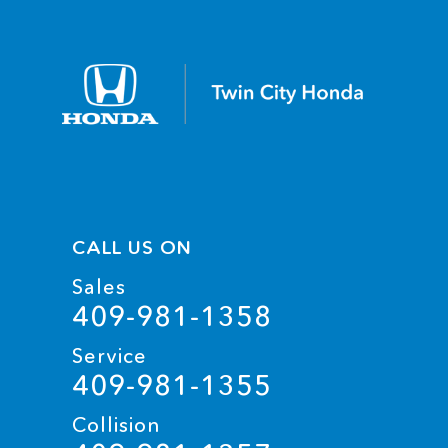
CALL US ON
Sales
409-981-1358
Service
409-981-1355
Collision