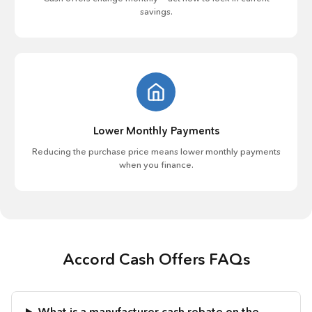
savings.
Lower Monthly Payments
Reducing the purchase price means lower monthly payments
when you finance.
Accord Cash Offers FAQs
What is a manufacturer cash rebate on the