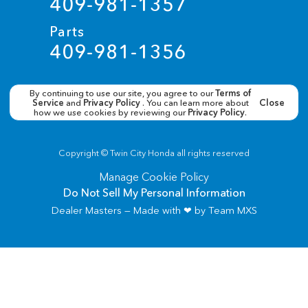
409-981-1357
Parts
409-981-1356
By continuing to use our site, you agree to our
Terms of
Service
and
Privacy Policy
. You can learn more about
Close
how we use cookies by reviewing our
Privacy Policy
.
Copyright ©
Twin City Honda
all rights reserved
Manage Cookie Policy
Do Not Sell My Personal Information
Dealer Masters — Made with
❤ ️
by Team MXS