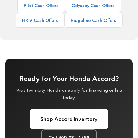
Pilot Cash Offers
Odyssey Cash Offers
HR-V Cash Offers
Ridgeline Cash Offers
Ready for Your Honda Accord?
Visit Twin City Honda or apply for financing online
today.
Shop Accord Inventory
Call 409-981-1358