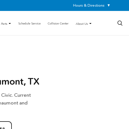
Hours & Directions
▼
×
Schedule Service
Collision Center
 Parts
About Us
umont, TX
Civic. Current
Beaumont and