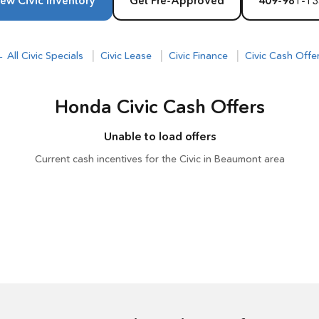
ew Civic Inventory
Get Pre-Approved
409-981-13
|
|
|
 All Civic Specials
Civic Lease
Civic Finance
Civic Cash Offe
Honda Civic Cash Offers
Unable to load offers
Current cash incentives for the Civic in Beaumont area