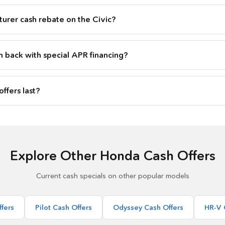
urer cash rebate on the Civic?
h back with special APR financing?
ffers last?
Explore Other Honda Cash Offers
Current cash specials on other popular models
fers
Pilot Cash Offers
Odyssey Cash Offers
HR-V 