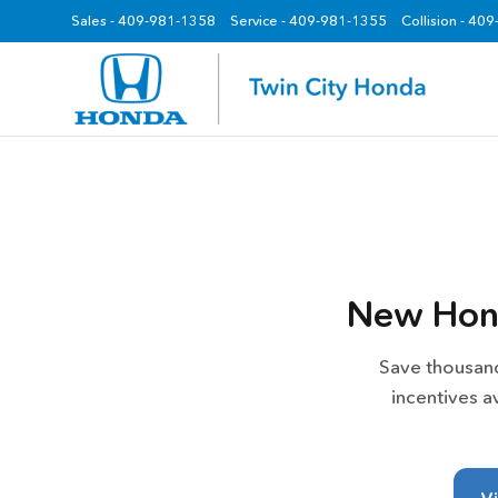
Sales -
409-981-1358
Service -
409-981-1355
Collision - 40
z
New Hond
Save thousand
incentives a