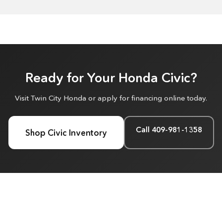
Ready for Your Honda Civic?
Visit Twin City Honda or apply for financing online today.
Call 409-981-1358
Shop Civic Inventory