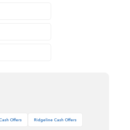
Cash Offers
Ridgeline Cash Offers