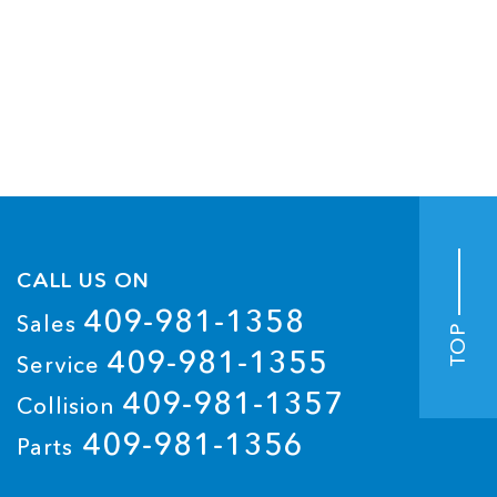
CALL US ON
409-981-1358
Sales
TOP
409-981-1355
Service
409-981-1357
Collision
409-981-1356
Parts