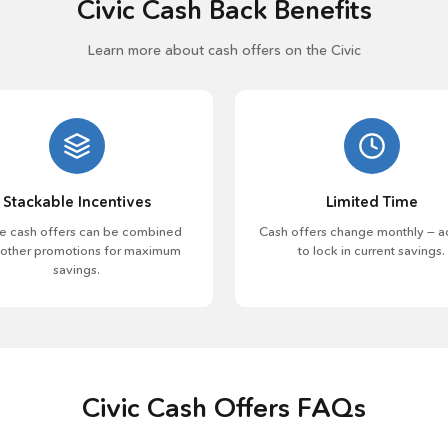
Civic Cash Back Benefits
Learn more about cash offers on the Civic
Stackable Incentives
Limited Time
 cash offers can be combined
Cash offers change monthly — a
 other promotions for maximum
to lock in current savings.
savings.
Civic Cash Offers FAQs