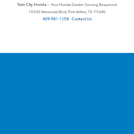
Twin City Honda
— Your Honda Dealer Serving Beaumont
10545 Memorial Blvd, Port Arthur, TX 77640
409-981-1358
·
Contact Us