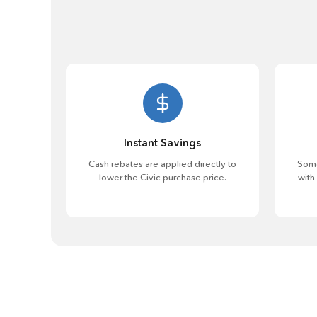
Instant Savings
Cash rebates are applied directly to
Some
lower the Civic purchase price.
with