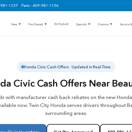
9-981-1357
Parts - 409-981-1356
EV/Hybrid
New
Pre-Owned
Specials
Finance
Service &
Honda Civic Cash Offers · Updated in Real-Time
a Civic Cash Offers Near Bea
s with manufacturer cash back rebates on the new Honda 
vailable now. Twin City Honda serves drivers throughout 
surrounding areas.