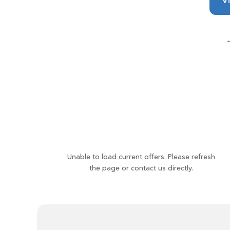
Vi
←
Unable to load current offers. Please refresh
the page or contact us directly.