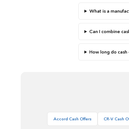
What is a manufact
Can I combine cas
How long do cash o
Accord Cash Offers
CR-V Cash Of