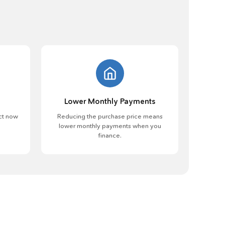
Lower Monthly Payments
ct now
Reducing the purchase price means
lower monthly payments when you
finance.