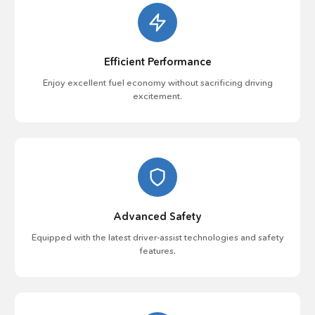
Efficient Performance
Enjoy excellent fuel economy without sacrificing driving
excitement.
Advanced Safety
Equipped with the latest driver-assist technologies and safety
features.