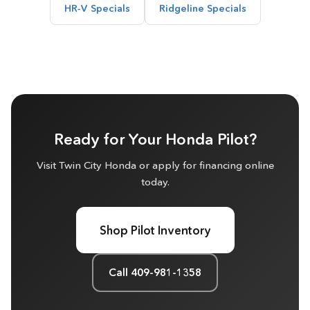
HR-V Specials
Ridgeline Specials
Ready for Your Honda Pilot?
Visit Twin City Honda or apply for financing online
today.
Shop Pilot Inventory
Call 409-981-1358