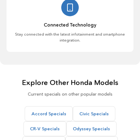
Connected Technology
Stay connected with the latest infotainment and smartphone
integration.
Explore Other Honda Models
Current specials on other popular models
Accord Specials
Civic Specials
CR-V Specials
Odyssey Specials