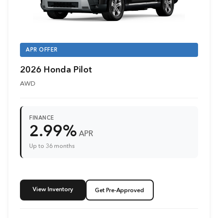
APR OFFER
2026 Honda Pilot
AWD
FINANCE
2.99%
APR
Up to 36 months
View Inventory
Get Pre-Approved