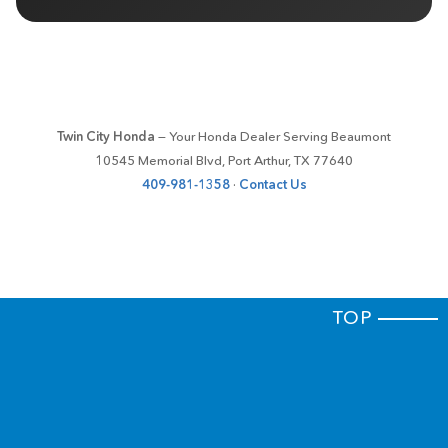
Twin City Honda
— Your Honda Dealer Serving Beaumont
10545 Memorial Blvd, Port Arthur, TX 77640
409-981-1358
·
Contact Us
TOP