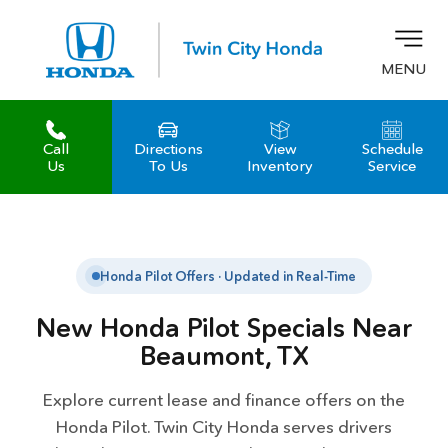
MENU
Call
Directions
View
Schedule
z
Us
To Us
Inventory
Service
Honda Pilot Offers · Updated in Real-Time
New Honda Pilot Specials Near
Beaumont, TX
Explore current lease and finance offers on the
Honda Pilot. Twin City Honda serves drivers