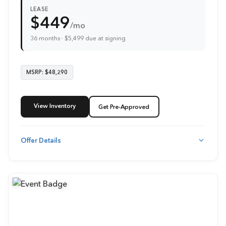
LEASE
$449
/mo
36 months · $5,499 due at signing
MSRP: $48,290
View Inventory
Get Pre-Approved
Offer Details