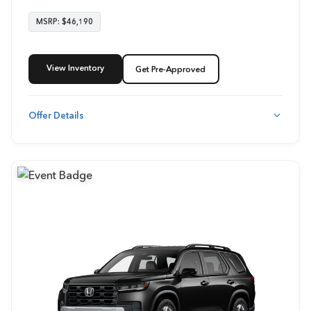
MSRP: $46,190
View Inventory
Get Pre-Approved
Offer Details