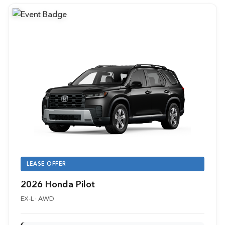
LEASE OFFER
2026 Honda Pilot
EX-L · AWD