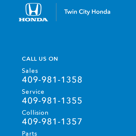
CALL US ON
Sales
409-981-1358
Service
409-981-1355
Collision
409-981-1357
Parts