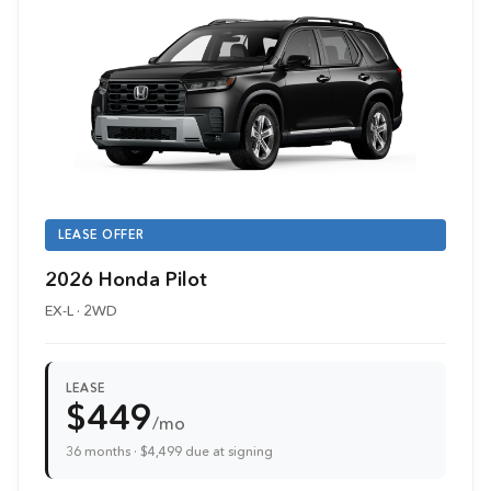
LEASE OFFER
2026 Honda Pilot
EX-L · 2WD
LEASE
$449
/mo
36 months · $4,499 due at signing