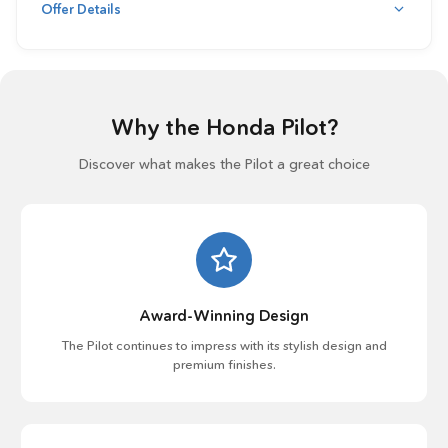
Offer Details
Why the Honda Pilot?
Discover what makes the Pilot a great choice
Award-Winning Design
The Pilot continues to impress with its stylish design and
premium finishes.