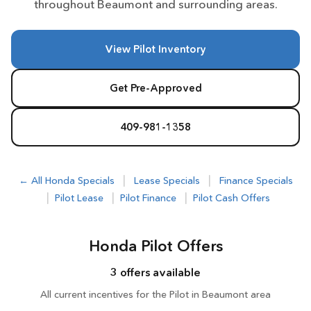
throughout Beaumont and surrounding areas.
View Pilot Inventory
Get Pre-Approved
409-981-1358
|
|
← All Honda Specials
Lease Specials
Finance Specials
|
|
|
Pilot Lease
Pilot Finance
Pilot Cash Offers
Honda Pilot Offers
3 offers available
All current incentives for the Pilot in Beaumont area