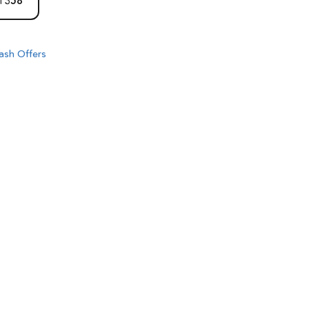
1358
ash Offers