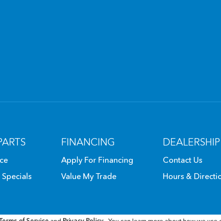
PARTS
FINANCING
DEALERSHIP
ice
Apply For Financing
Contact Us
 Specials
Value My Trade
Hours & Directi
Terms of Service
and
Privacy Policy
. You can learn more about how we use 