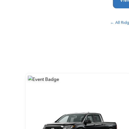
View
← All Ridg