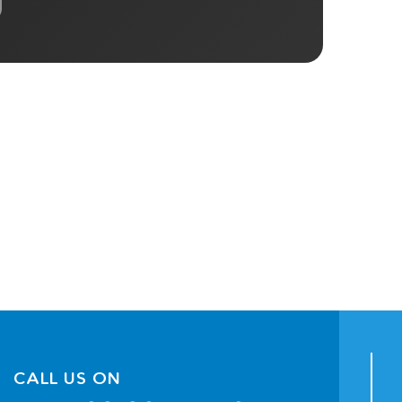
CALL US ON