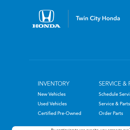
INVENTORY
SERVICE & 
New Vehicles
Schedule Serv
Used Vehicles
Service & Parts
Certified Pre-Owned
Order Parts
By continuing to use our site, you agree to our