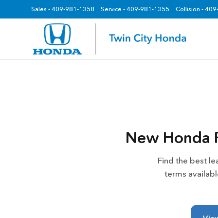
Sales -
409-981-1358
Service -
409-981-1355
Collision - 40
z
New Honda R
Find the best l
terms availab