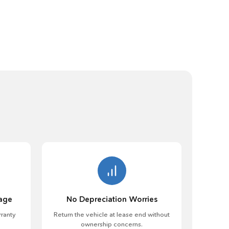
age
No Depreciation Worries
ranty
Return the vehicle at lease end without
ownership concerns.