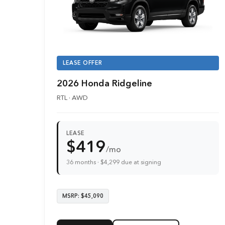
LEASE OFFER
2026 Honda Ridgeline
RTL · AWD
LEASE
$419
/mo
36 months · $4,299 due at signing
MSRP: $45,090