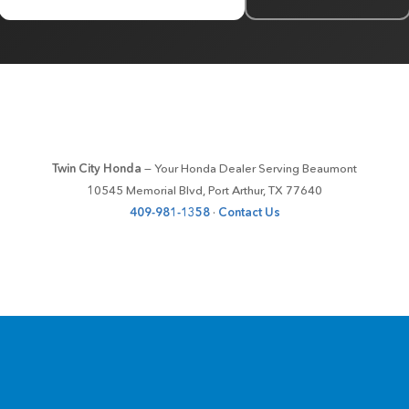
Twin City Honda
— Your Honda Dealer Serving Beaumont
10545 Memorial Blvd, Port Arthur, TX 77640
409-981-1358
·
Contact Us