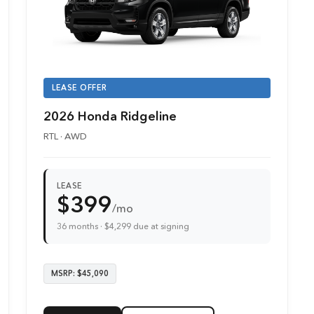
LEASE OFFER
2026 Honda Ridgeline
RTL · AWD
LEASE
$399
/mo
36 months · $4,299 due at signing
MSRP: $45,090