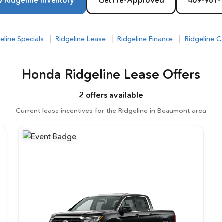
 Ridgeline Inventory
Get Pre-Approved
409-981-
|
|
|
eline Specials
Ridgeline Lease
Ridgeline Finance
Ridgeline C
Honda Ridgeline Lease Offers
2 offers available
Current lease incentives for the Ridgeline in Beaumont area