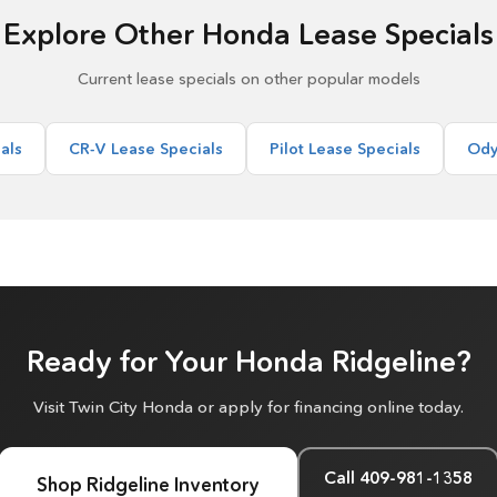
Explore Other Honda Lease Specials
Current lease specials on other popular models
als
CR-V Lease Specials
Pilot Lease Specials
Ody
Ready for Your Honda Ridgeline?
Visit Twin City Honda or apply for financing online today.
Call 409-981-1358
Shop Ridgeline Inventory