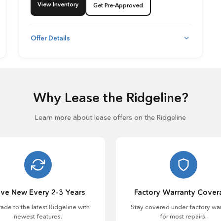
View Inventory
Get Pre-Approved
Offer Details
Why Lease the Ridgeline?
Learn more about lease offers on the Ridgeline
ive New Every 2-3 Years
Factory Warranty Cover
ade to the latest Ridgeline with
Stay covered under factory war
newest features.
for most repairs.