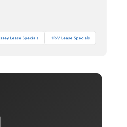
ssey Lease Specials
HR-V Lease Specials