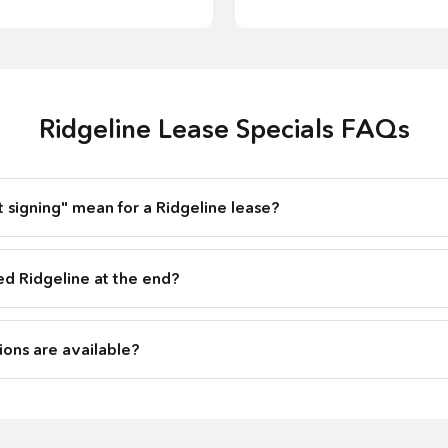
Ridgeline Lease Specials FAQs
 signing" mean for a Ridgeline lease?
ed Ridgeline at the end?
ons are available?