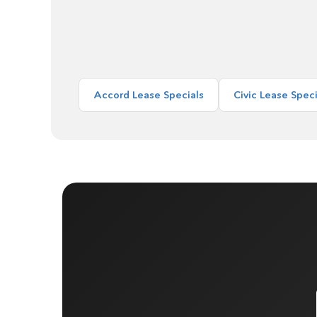
Accord Lease Specials
Civic Lease Speci