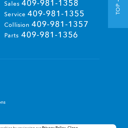
409-981-1358
Sales
TOP
409-981-1355
Service
409-981-1357
Collision
409-981-1356
Parts
ons
cookies by reviewing our
Privacy Policy
.
Close