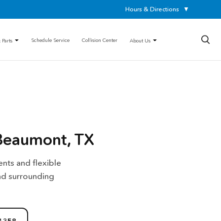
Hours & Directions
▼
×
Schedule Service
Collision Center
 Parts
About Us
Beaumont, TX
nts and flexible
nd surrounding