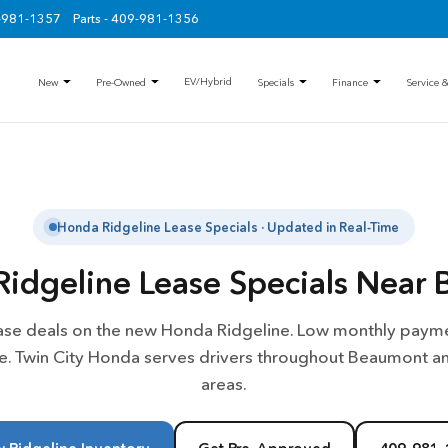
9-981-1357
Parts - 409-981-1356
EV/Hybrid
New
Pre-Owned
Specials
Finance
Service &
Honda Ridgeline Lease Specials · Updated in Real-Time
idgeline Lease Specials Near 
ease deals on the new Honda Ridgeline. Low monthly payme
le. Twin City Honda serves drivers throughout Beaumont a
areas.