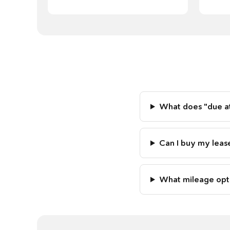
What does "due at
Can I buy my leas
What mileage opti