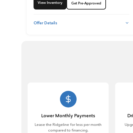
View Inventory
Get Pre-Approved
Offer Details
Lower Monthly Payments
Dr
Lease the Ridgeline for less per month
Upgr
compared to financing.