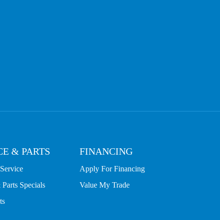
CE & PARTS
FINANCING
Service
Apply For Financing
 Parts Specials
Value My Trade
ts