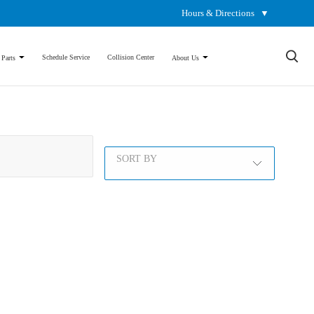
Hours & Directions
▼
×
Schedule Service
Collision Center
 Parts
About Us
SORT BY