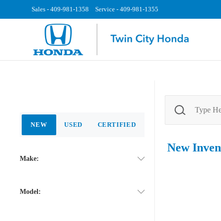
Sales -
409-981-1358
Service -
409-981-1355
NEW
USED
CERTIFIED
New
Inven
Make:
Model: