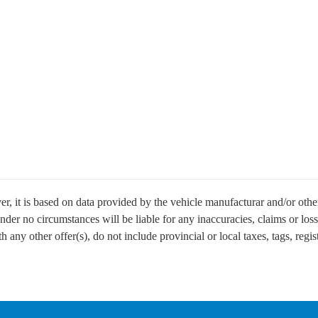
r, it is based on data provided by the vehicle manufacturar and/or other
der no circumstances will be liable for any inaccuracies, claims or loss
any other offer(s), do not include provincial or local taxes, tags, regist