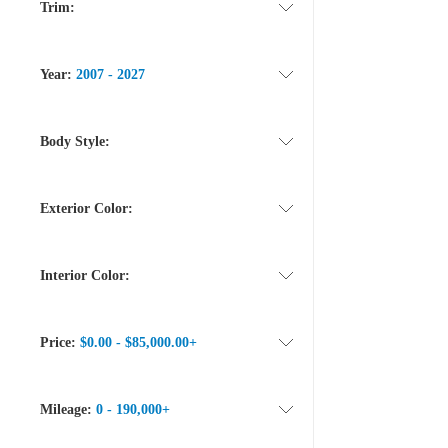
Trim:
Year:
2007 - 2027
Body Style:
Exterior Color:
Interior Color:
Price:
$0.00 - $85,000.00+
Mileage:
0 - 190,000+