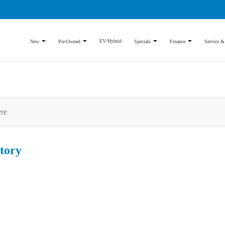
EV/Hybrid
New
Pre-Owned
Specials
Finance
Service &
tory