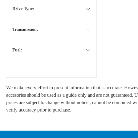
Drive Type:
Transmission:
Fuel:
We make every effort to present information that is accurate. Howeve
accesories should be used as a guide only and are not guaranteed. Un
prices are subject to change without notice., cannot be combined with 
verify accuracy prior to purchase.