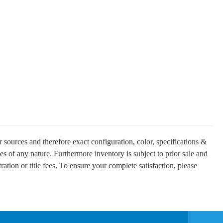
 sources and therefore exact configuration, color, specifications &
es of any nature. Furthermore inventory is subject to prior sale and
ration or title fees. To ensure your complete satisfaction, please