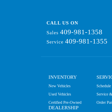
CALL US ON
409-981-1358
Sales
409-981-1355
Service
INVENTORY
SERVI
New Vehicles
Schedule 
Used Vehicles
Service &
Certified Pre-Owned
Order Par
DEALERSHIP