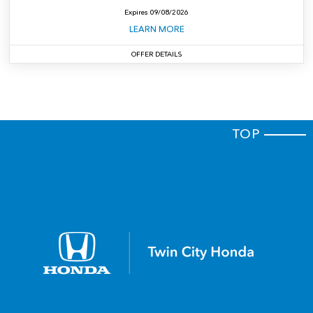
Expires
09/08/2026
LEARN MORE
OFFER DETAILS
$4,899 Total due at signing. Includes down payment, no security deposit required;
excludes tax, title, license and dealer fees. For well-qualified customers.
Closed-end
lease for well-qualified lessees approved by Honda Financial Services. MSRP:
$32,825. Lease for $299 per month for 36 months with $4,899 total due at signing
(includes first month's payment; no security deposit required, if applicable). Total of
payments: $10,764. Lessee responsible for maintenance, excessive wear/tear, and
$0.15 per mile over 10,000 miles per year. Offer excludes tax, title, license,
registration, dealer-installed accessories, and dealer documentation fee unless
otherwise stated. Offer expires 09/08/2026. Vehicle subject to prior sale. See dealer
TOP
for complete details.