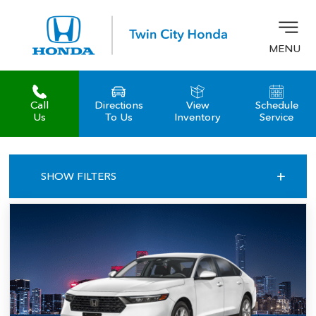
MENU
Call
Directions
View
Schedule
z
Us
To Us
Inventory
Service
+
SHOW FILTERS
ALL OFFERS
MANAGER LEASE
ACCORD SEDAN LX CVT