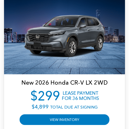
$0.15 per mile over 10,000 miles per year. Offer excludes tax, title, license,
registration, dealer-installed accessories, and dealer documentation fee unless
otherwise stated. Offer expires 09/08/2026. Vehicle subject to prior sale. See dealer
for complete details.
New
2026
Honda
CR-V LX 2WD
$
299
LEASE PAYMENT
FOR
36
MONTHS
$
4,899
TOTAL DUE AT SIGNING
VIEW INVENTORY