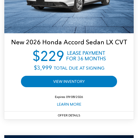
CR-V LX 2WD
New
2026
Honda
Accord Sedan LX CVT
$
229
LEASE PAYMENT
FOR
36
MONTHS
$
3,999
TOTAL DUE AT SIGNING
VIEW INVENTORY
Expires
09/08/2026
LEARN MORE
OFFER DETAILS
$3,999 Total due at signing. Includes down payment, no security deposit required;
excludes tax, title, license and dealer fees. For well-qualified customers.
Closed-end
lease for well-qualified lessees approved by Honda Financial Services. MSRP:
$29,590. Lease for $229 per month for 36 months with $3,999 total due at signing
(includes first month's payment; no security deposit required, if applicable). Total of
payments: $8,244. Lessee responsible for maintenance, excessive wear/tear, and