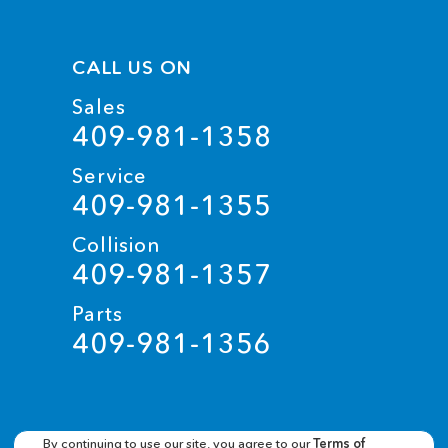
CALL US ON
Sales
409-981-1358
Service
409-981-1355
Collision
409-981-1357
Parts
409-981-1356
By continuing to use our site, you agree to our
Terms of