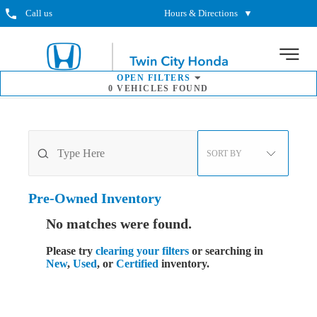
Call us
Hours & Directions
▼
MENU
OPEN
FILTERS
0
VEHICLES FOUND
SORT BY
Pre-Owned
Inventory
No matches were found.
Please try
clearing your filters
or searching in
New
,
Used
, or
Certified
inventory.