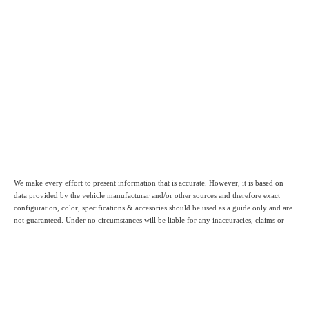
We make every effort to present information that is accurate. However, it is based on
data provided by the vehicle manufacturar and/or other sources and therefore exact
configuration, color, specifications & accesories should be used as a guide only and are
not guaranteed. Under no circumstances will be liable for any inaccuracies, claims or
losses of any nature. Furthermore inventory is subject to prior sale and prices are subject
to change without notice., cannot be combined with any other offer(s), do not include
provincial or local taxes, tags, registration or title fees. To ensure your complete
satisfaction, please verify accuracy prior to purchase.